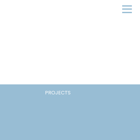
PROJECTS