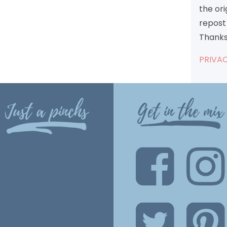
the or
repost 
Thanks
PRIVAC
Just a pinchs
Get in the mix