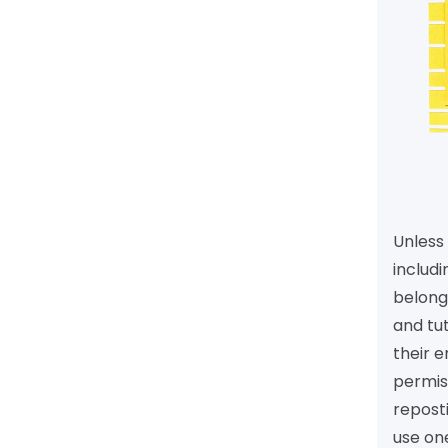
Unless 
includi
belongs
and tu
their e
permiss
reposti
use one