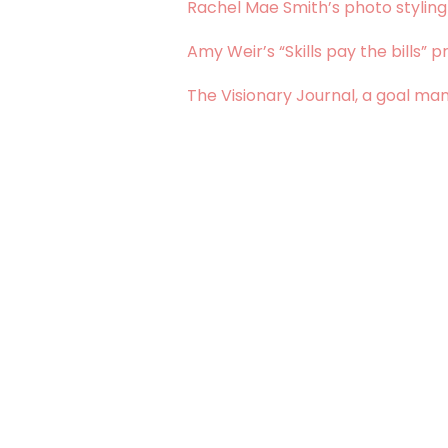
Rachel Mae Smith’s photo styling
Amy Weir’s “Skills pay the bills” pr
The Visionary Journal, a goal m