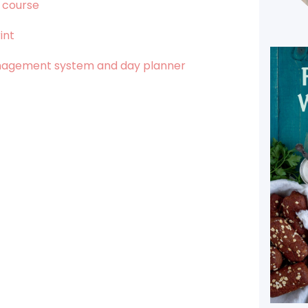
 course
int
anagement system and day planner