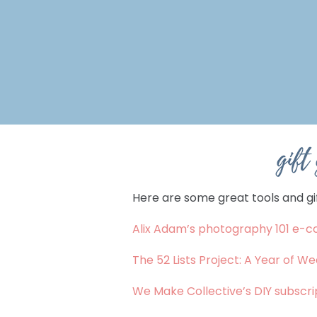
gift
Here are some great tools and gif
Alix Adam’s photography 101 e-c
The 52 Lists Project: A Year of We
We Make Collective’s DIY subscrip