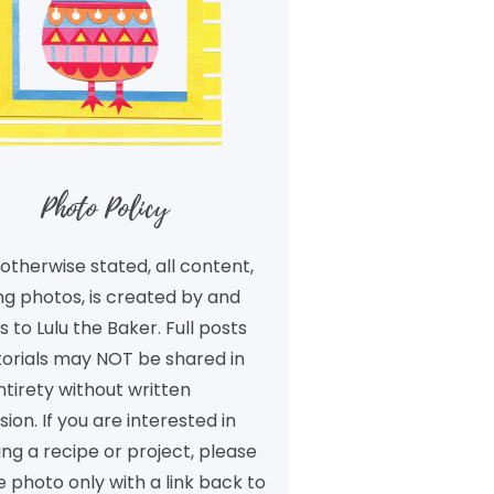
Photo Policy
otherwise stated, all content,
ng photos, is created by and
 to Lulu the Baker. Full posts
torials may NOT be shared in
ntirety without written
ion. If you are interested in
ng a recipe or project, please
 photo only with a link back to