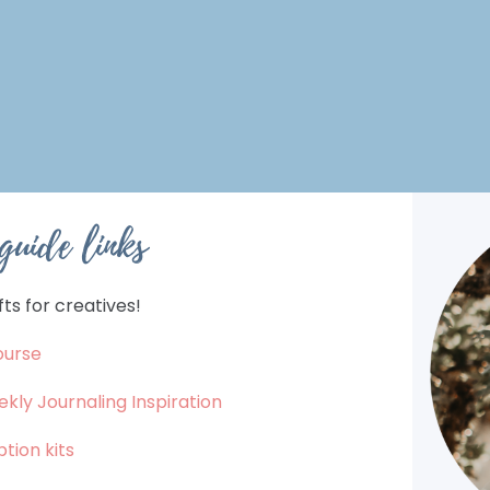
 guide links
ts for creatives!
ourse
ekly Journaling Inspiration
tion kits