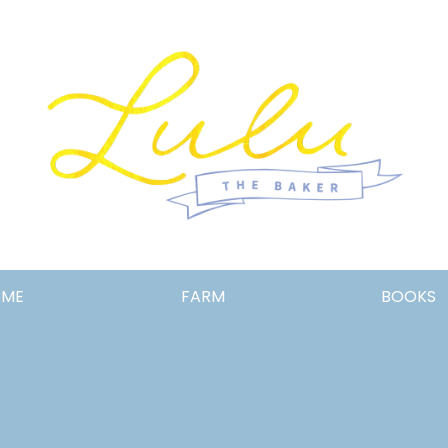
Lulu
OME
FARM
BOOKS
the
Baker