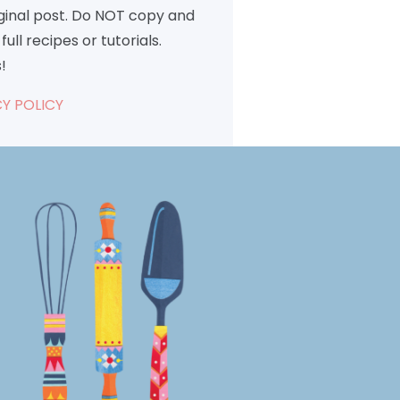
iginal post. Do NOT copy and
full recipes or tutorials.
!
Y POLICY