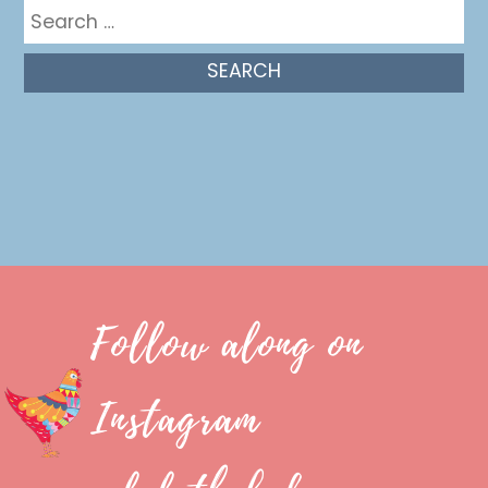
Search
for:
Follow along on
Instagram