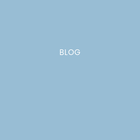
SPRING 2019 ONE
ROOM CHALLENGE
WEEK 6
BLOG