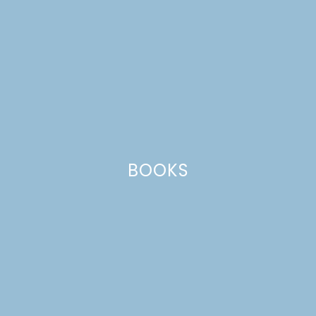
BEDROOM MAKEOVER |
SPRING 2019 ONE
ROOM CHALLENGE
WEEK 3
BOOKS