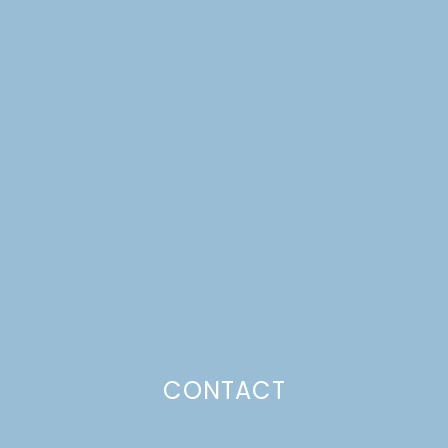
CONTACT
BUILDING A MODERN