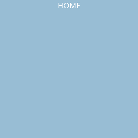
HOME
Home & Garden