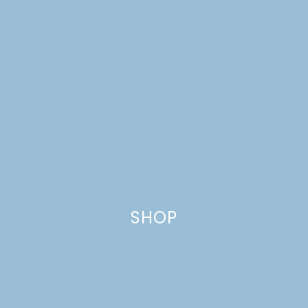
2019 ONE ROOM
CHALLENGE WEEK 1
SHOP