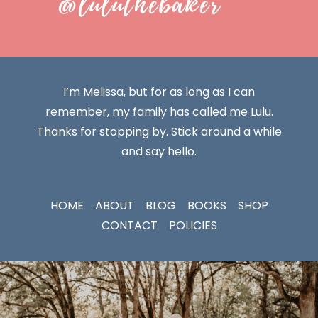
@luluthebaker
I’m Melissa, but for as long as I can
remember, my family has called me Lulu.
Thanks for stopping by. Stick around a while
and say hello.
HOME
ABOUT
BLOG
BOOKS
SHOP
CONTACT
POLICIES