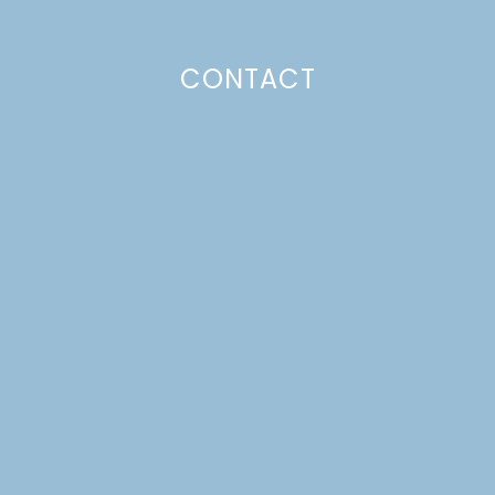
CONTACT