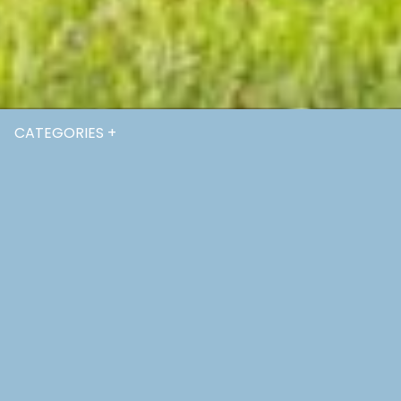
CATEGORIES +