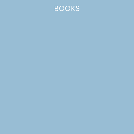
BOOKS