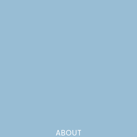
ABOUT