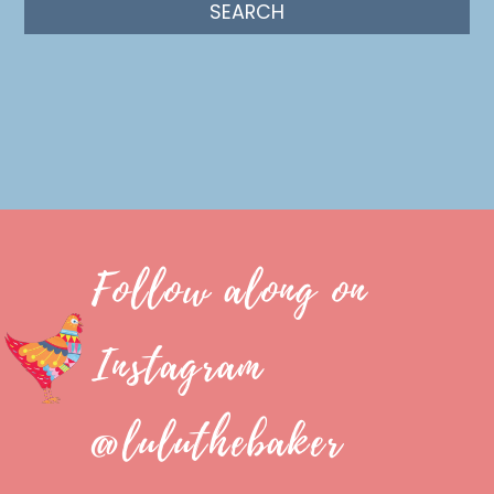
Follow along on
Instagram
@luluthebaker