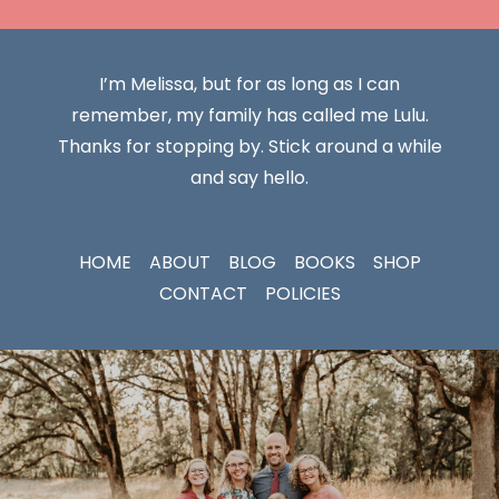
I’m Melissa, but for as long as I can
remember, my family has called me Lulu.
Thanks for stopping by. Stick around a while
and say hello.
HOME
ABOUT
BLOG
BOOKS
SHOP
CONTACT
POLICIES