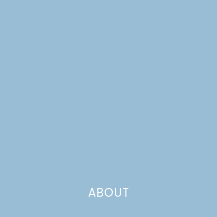
FARMHOUSE
WEEKNIGHTS
ABOUT