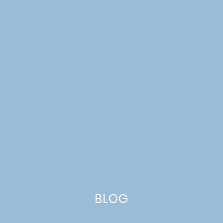
FARMHOUSE WEEKENDS
PRE-ORDER GIFT
BLOG