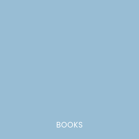
OUR FAMILY
VALENTINE’S DAY
TRADITIONS
BOOKS