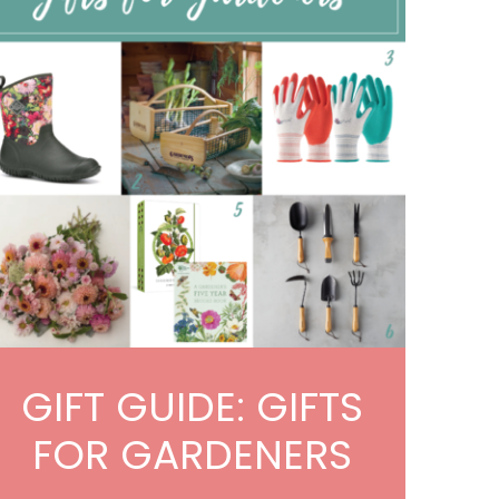
GIFT GUIDE: GIFTS
FOR GARDENERS