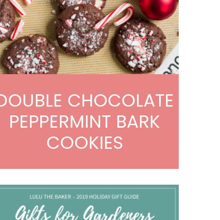
DOUBLE CHOCOLATE
PEPPERMINT BARK
COOKIES