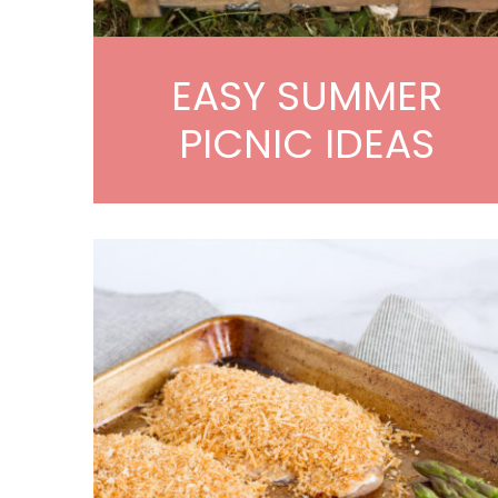
EASY SUMMER
PICNIC IDEAS