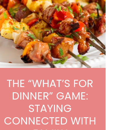
THE “WHAT’S FOR
DINNER” GAME:
STAYING
CONNECTED WITH