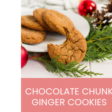
CHOCOLATE CHUN
GINGER COOKIES