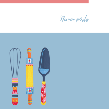
Newer posts