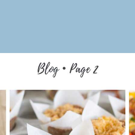
Blog •
Page 2