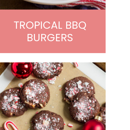
TROPICAL BBQ
BURGERS