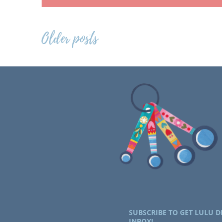
Posts
Older posts
navigation
SUBSCRIBE TO GET LULU D
INBOX!