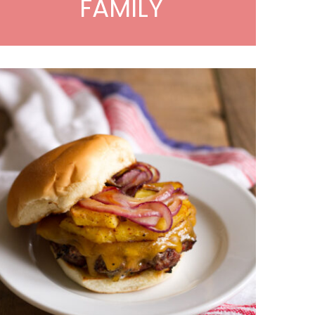
FAMILY