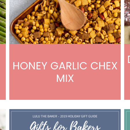
HONEY GARLIC CHEX
MIX