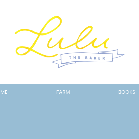
Lulu
OME
FARM
BOOKS
the
Baker