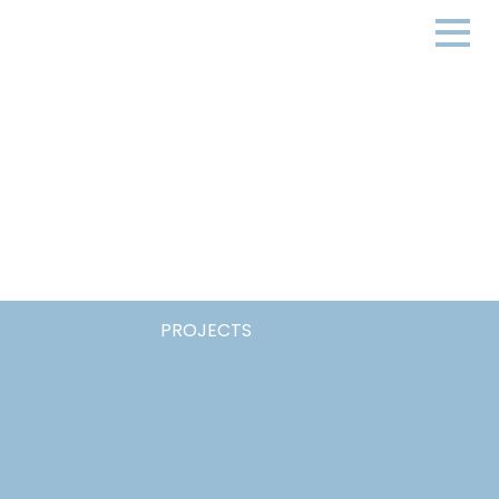
PROJECTS