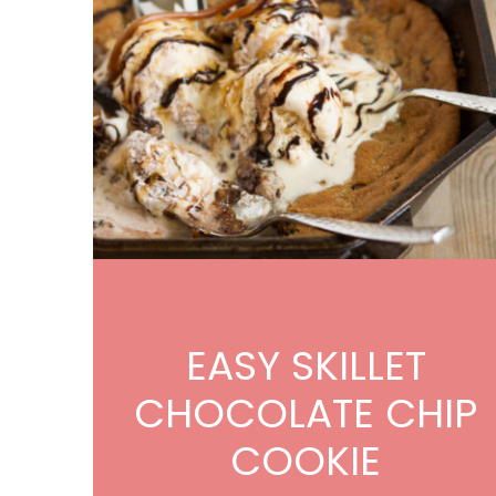
EASY SKILLET
CHOCOLATE CHIP
COOKIE