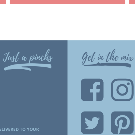
Just a pinchs
Get in the mix
ELIVERED TO YOUR