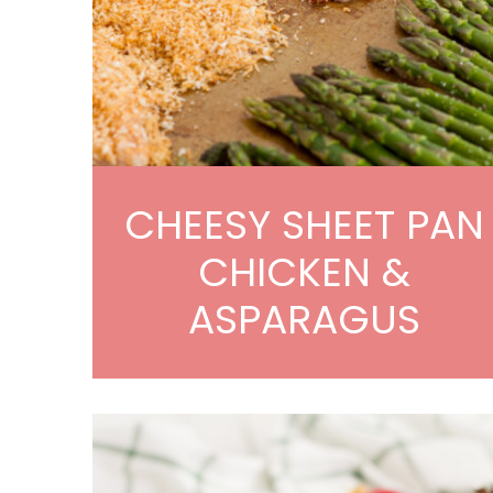
CHEESY SHEET PAN
CHICKEN &
ASPARAGUS