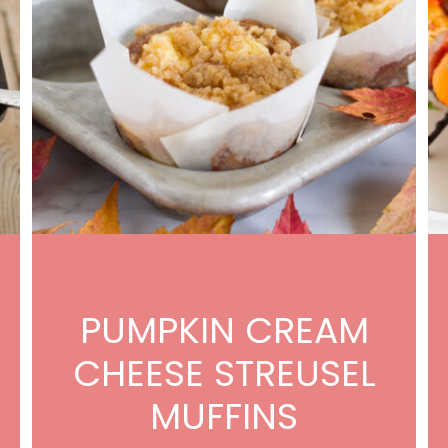
PUMPKIN CREAM
CHEESE STREUSEL
MUFFINS