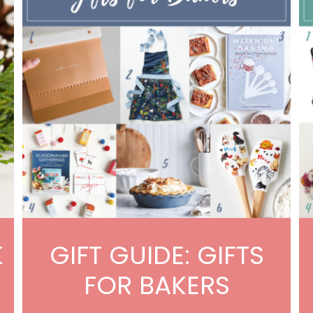
K
GIFT GUIDE: GIFTS
FOR BAKERS