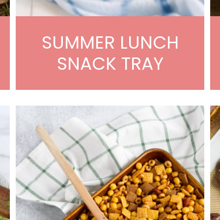
SUMMER LUNCH
SNACK TRAY