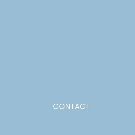
CONTACT