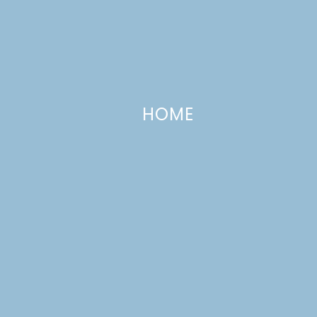
HOME
Cheesy Sheet Pan Chicken &
Asparagus
MARCH 19, 2020
—
LEAVE A COMMENT