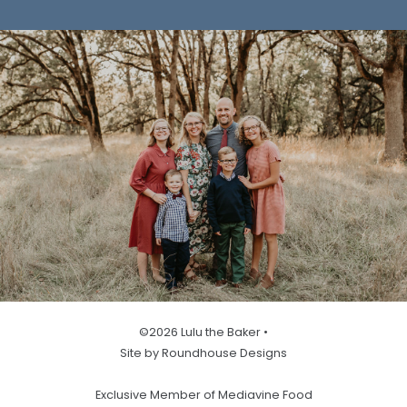
©2026 Lulu the Baker •
Site by Roundhouse Designs
Exclusive Member of Mediavine Food