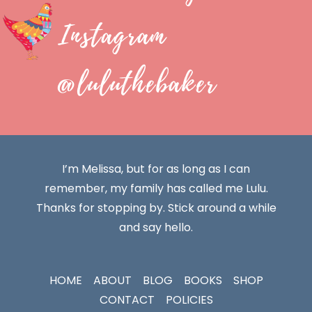
Instagram
@luluthebaker
I’m Melissa, but for as long as I can
remember, my family has called me Lulu.
Thanks for stopping by. Stick around a while
and say hello.
HOME
ABOUT
BLOG
BOOKS
SHOP
CONTACT
POLICIES