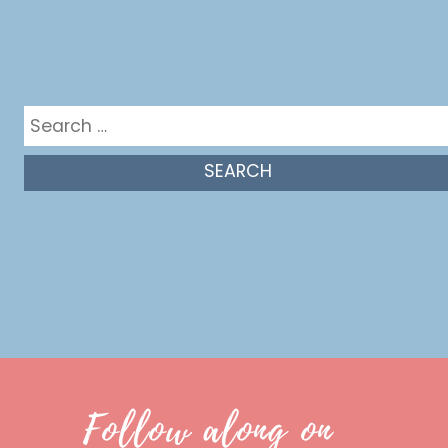
Get in the mix
Search
for:
Follow along on