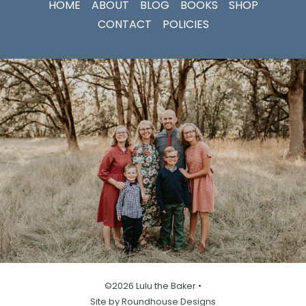
HOME
ABOUT
BLOG
BOOKS
SHOP
CONTACT
POLICIES
©2026 Lulu the Baker •
Site by Roundhouse Designs