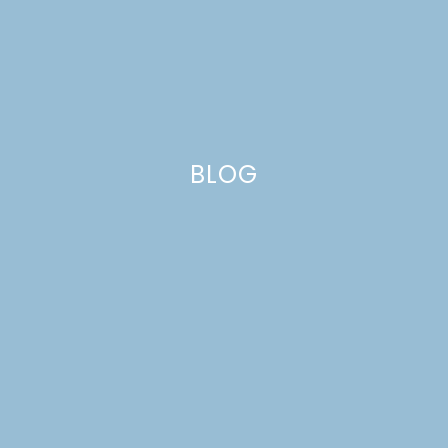
BLOG
GIRL’S ENGLISH
MENAGERIE BEDROOM
MAKEOVER | SPRING