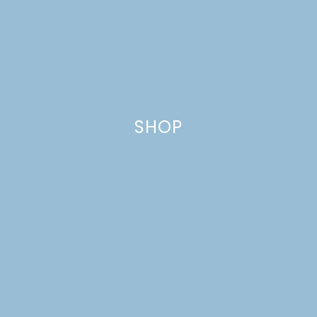
SPRING
SHOP