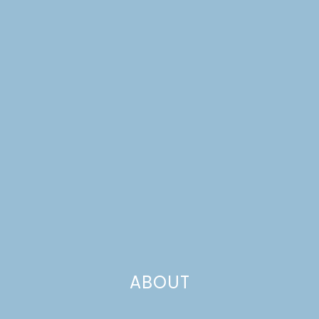
ABOUT
CHEESY SHEET PAN