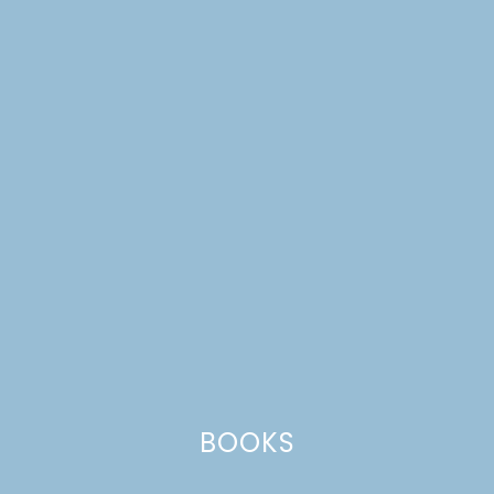
TULIP-TOPPED
COCONUT CUPCAKES
BOOKS