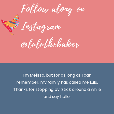
Follow along on
Instagram
@luluthebaker
I’m Melissa, but for as long as I can
remember, my family has called me Lulu.
Thanks for stopping by. Stick around a while
and say hello.