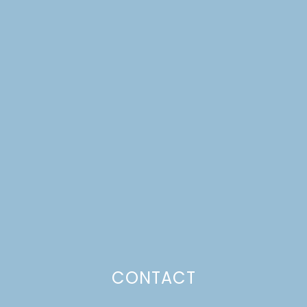
FRESH FLOWER SUGAR
COOKIES & A BRAND
NEW LOOK!
CONTACT