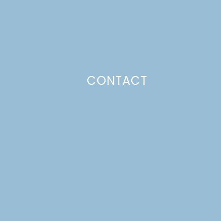
CONTACT