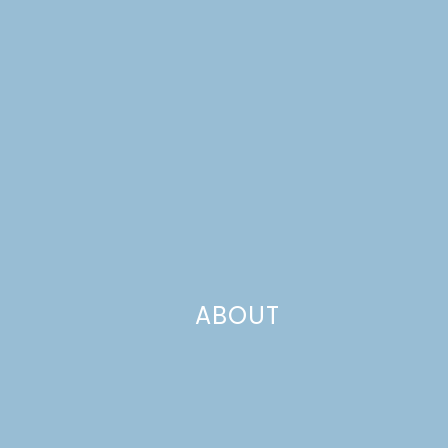
ABOUT