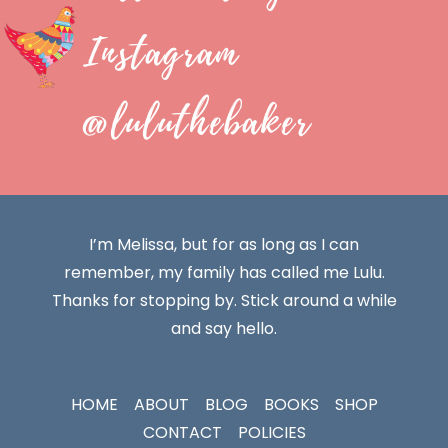
Instagram
@luluthebaker
I’m Melissa, but for as long as I can
remember, my family has called me Lulu.
Thanks for stopping by. Stick around a while
and say hello.
HOME
ABOUT
BLOG
BOOKS
SHOP
CONTACT
POLICIES