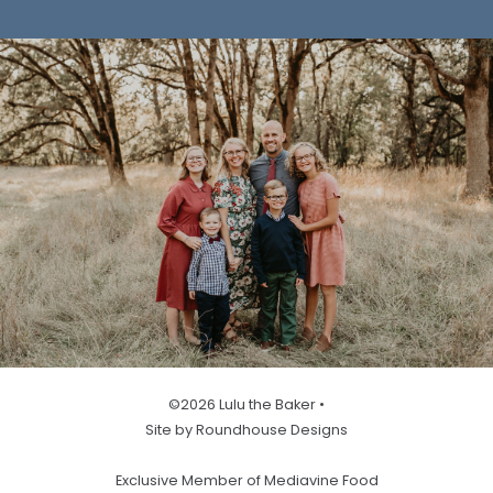
©2026 Lulu the Baker •
Site by Roundhouse Designs
Exclusive Member of Mediavine Food