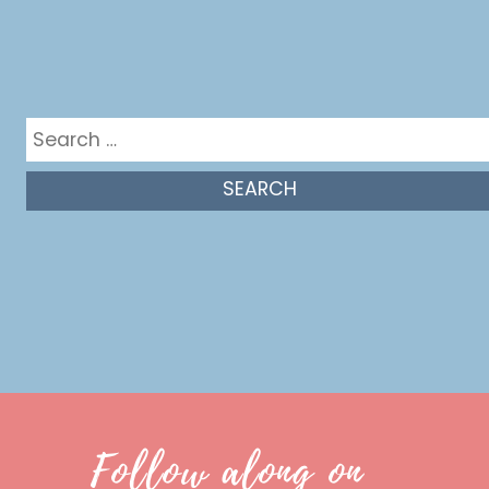
Get in the mix
Search
for:
Follow along on