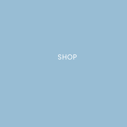
Name
*
SHOP
Email
*
Website
This site uses Akismet to reduce spam.
Learn how your comment
data is processed.