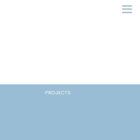
PROJECTS