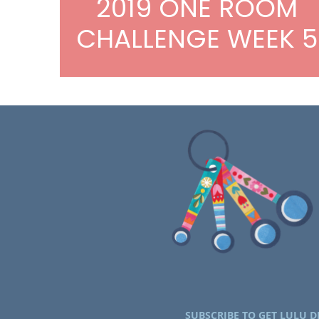
2019 ONE ROOM
CHALLENGE WEEK 5
SUBSCRIBE TO GET LULU D