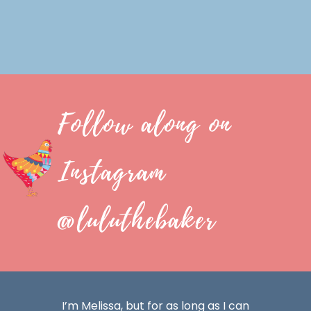
Follow along on
Instagram
@luluthebaker
I’m Melissa, but for as long as I can