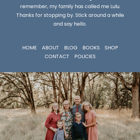
remember, my family has called me Lulu.
Thanks for stopping by. Stick around a while
and say hello.
HOME
ABOUT
BLOG
BOOKS
SHOP
CONTACT
POLICIES