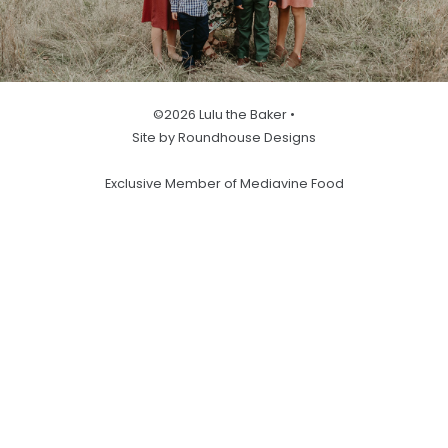
©2026 Lulu the Baker •
Site by Roundhouse Designs
Exclusive Member of Mediavine Food