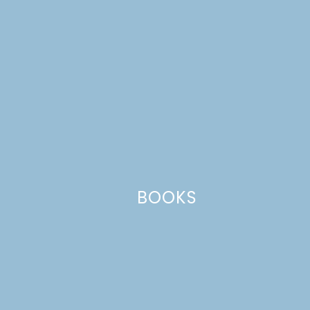
Comment
*
BOOKS
Name
*
Email
*