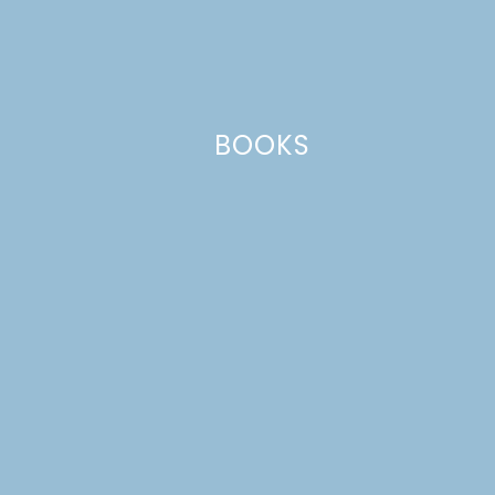
Your email address will not be published.
Required
fields are marked
*
Comment
*
BOOKS
Name
*