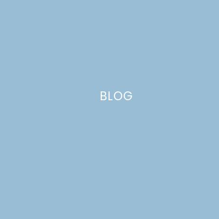
BLOG
Related Posts