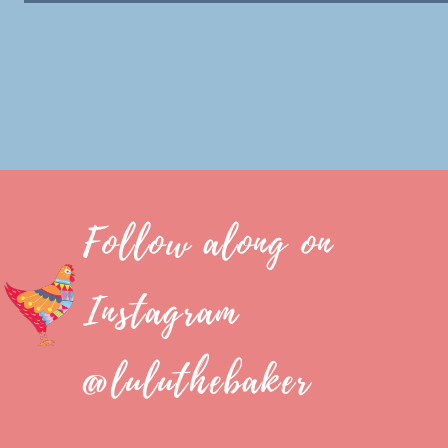
Follow along on
Instagram
@luluthebaker