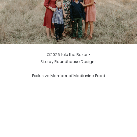
©2026 Lulu the Baker •
Site by Roundhouse Designs
Exclusive Member of Mediavine Food