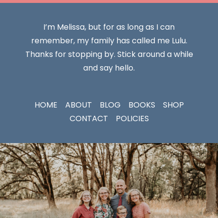
I’m Melissa, but for as long as I can
remember, my family has called me Lulu.
Thanks for stopping by. Stick around a while
and say hello.
HOME
ABOUT
BLOG
BOOKS
SHOP
CONTACT
POLICIES