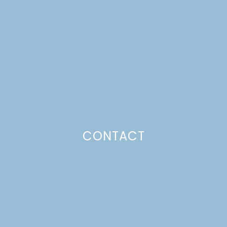
CHOCOLATE BARK
Just a pinchs
CONTACT
SUBSCRIBE TO GET LULU DELIVERED TO YOUR
INBOX!