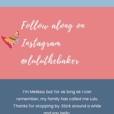
Follow along on
Instagram
@luluthebaker
I’m Melissa, but for as long as I can
remember, my family has called me Lulu.
Thanks for stopping by. Stick around a while
and say hello.