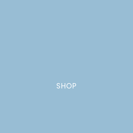
SHOP
EASTER CANDY WHITE