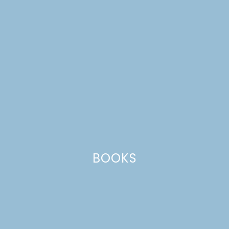
CATEGORIES +
BOOKS
chocolate bark