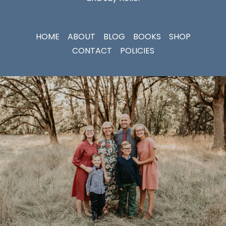
HOME
ABOUT
BLOG
BOOKS
SHOP
CONTACT
POLICIES