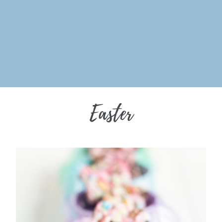
Easter