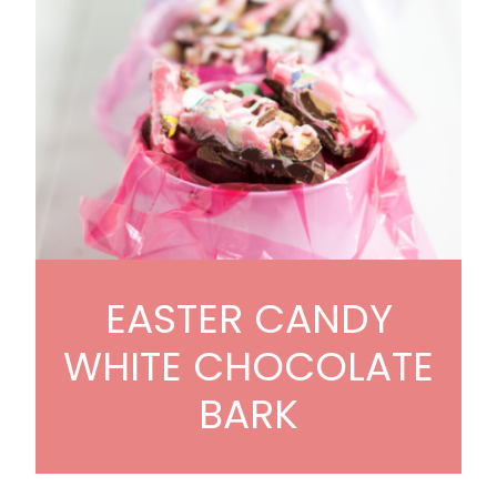
EASTER CANDY
WHITE CHOCOLATE
BARK