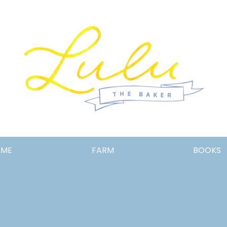
Lulu
OME
FARM
BOOKS
the
Baker