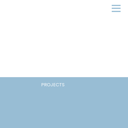
PROJECTS