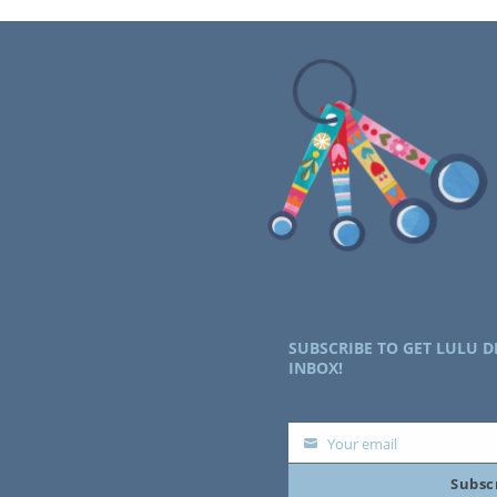
SUBSCRIBE TO GET LULU D
INBOX!
Your email
Your
Subsc
email