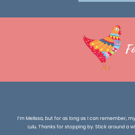
F
I’m Melissa, but for as long as I can remember, m
Lulu. Thanks for stopping by. Stick around a wh