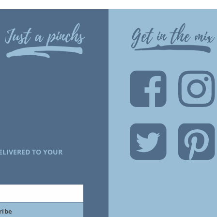
Just a pinchs
Get in the mix
ELIVERED TO YOUR
ribe