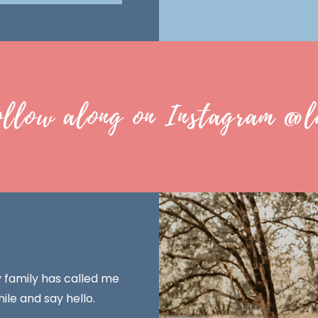
ollow along on Instagram @l
y family has called me
ile and say hello.