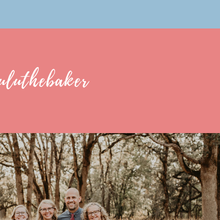
uluthebaker