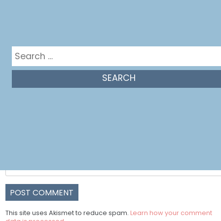
Search
for:
Name
*
Email
*
Website
This site uses Akismet to reduce spam.
Learn how your comment