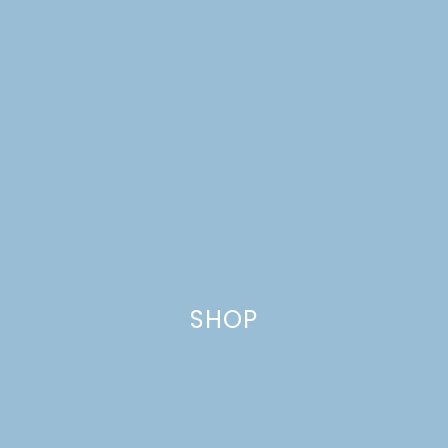
SHOP
ONE ROOM CHALLENGE,