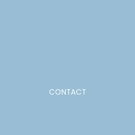
WEEK 2: LIVING ROOM
MAKEOVER
Just a pinchs
CONTACT
SUBSCRIBE TO GET LULU DELIVERED TO YOUR
INBOX!