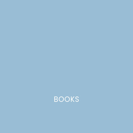
botanical prints
BOOKS