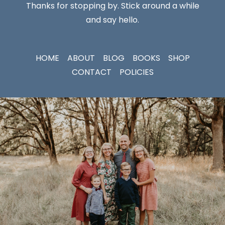
Thanks for stopping by. Stick around a while
and say hello.
HOME
ABOUT
BLOG
BOOKS
SHOP
CONTACT
POLICIES