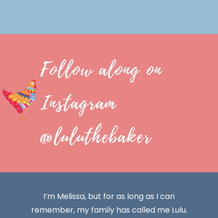
Follow along on
Instagram
@luluthebaker
I’m Melissa, but for as long as I can
remember, my family has called me Lulu.