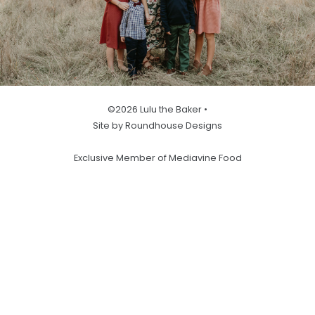
©2026 Lulu the Baker •
Site by Roundhouse Designs
Exclusive Member of Mediavine Food