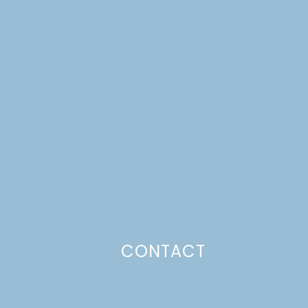
CONTACT