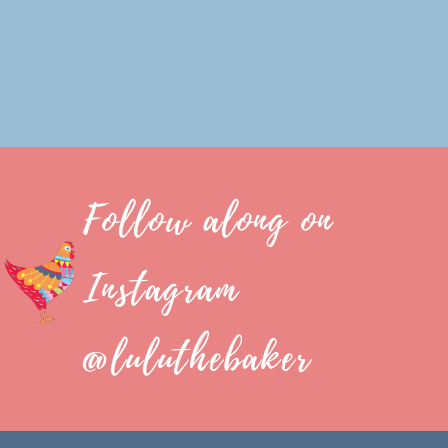
Follow along on
Instagram
@luluthebaker