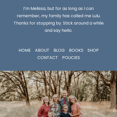
I’m Melissa, but for as long as I can
remember, my family has called me Lulu.
Thanks for stopping by. Stick around a while
and say hello.
HOME
ABOUT
BLOG
BOOKS
SHOP
CONTACT
POLICIES