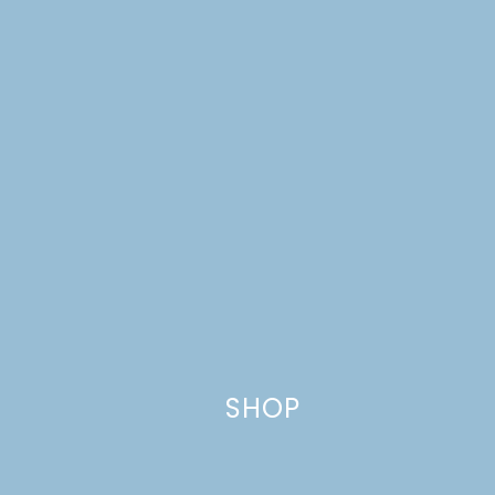
Your email address will not be published.
Required
fields are marked
*
Comment
*
Name
*
SHOP
Email
*