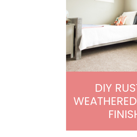
DIY RUS
WEATHERE
FINIS