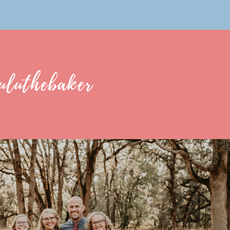
uluthebaker