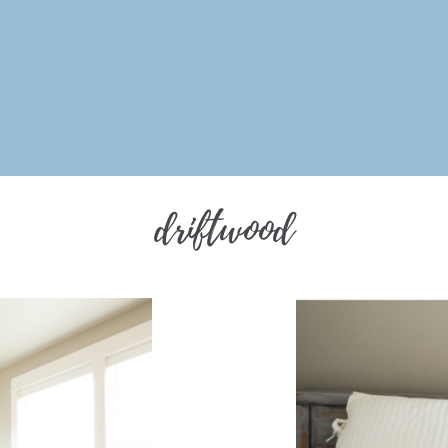
driftwood