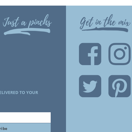
Just a pinchs
Get in the mix
ELIVERED TO YOUR
ribe