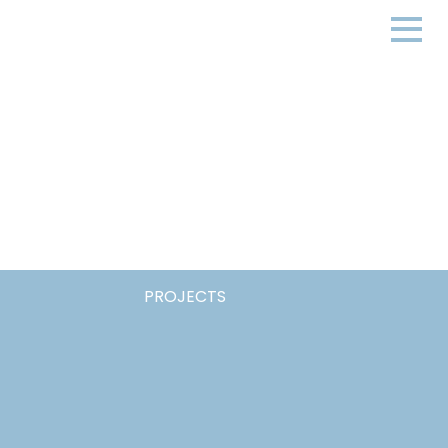
PROJECTS