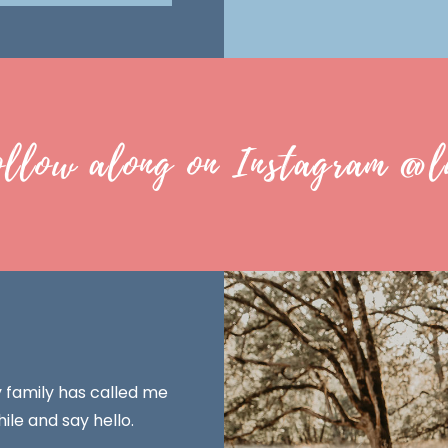
ollow along on Instagram @l
y family has called me
ile and say hello.