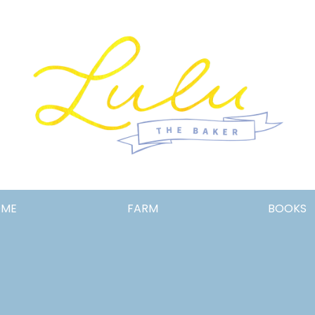
Lulu
OME
FARM
BOOKS
the
Baker