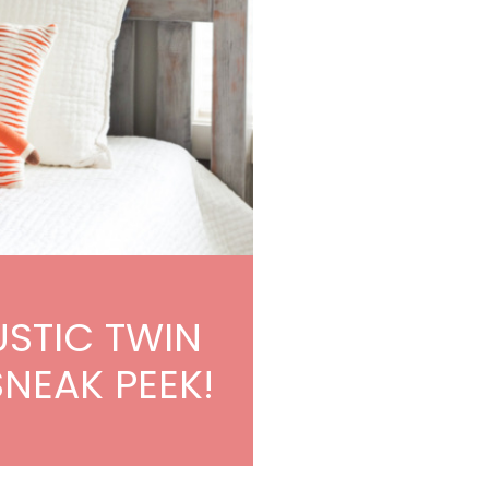
USTIC TWIN
SNEAK PEEK!