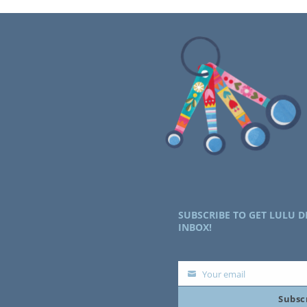
SUBSCRIBE TO GET LULU D
INBOX!
Your email
Your
Subsc
email