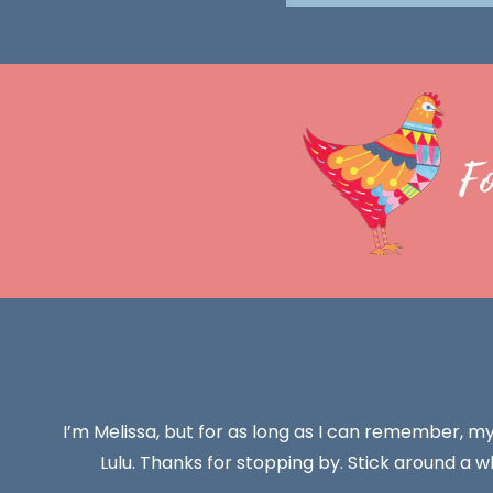
F
I’m Melissa, but for as long as I can remember, m
Lulu. Thanks for stopping by. Stick around a wh