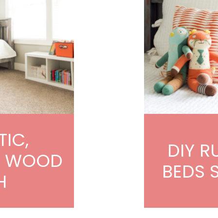
TIC,
DIY R
D WOOD
BEDS 
H