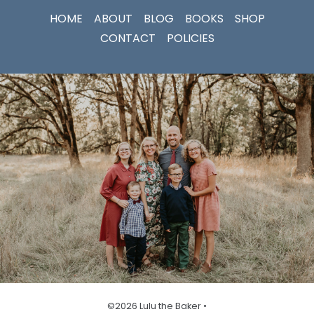
HOME
ABOUT
BLOG
BOOKS
SHOP
CONTACT
POLICIES
©2026 Lulu the Baker •