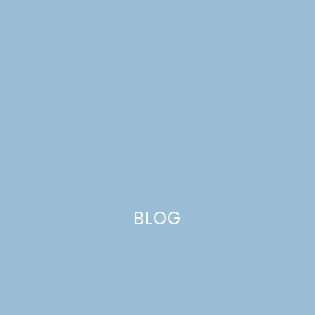
BLOG
FARM PHOTOS