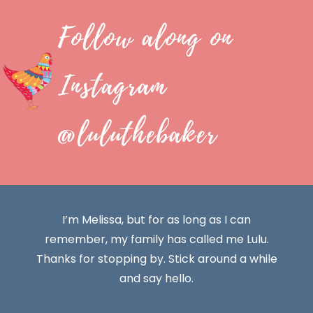
Follow along on
Instagram
@luluthebaker
I’m Melissa, but for as long as I can
remember, my family has called me Lulu.
Thanks for stopping by. Stick around a while
and say hello.