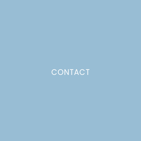
CONTACT
FARMSTAGRAM