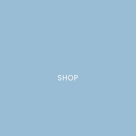
CHANDELIERS & LIGHT
FIXTURES
SHOP