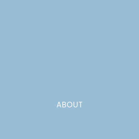
FARMHOUSE, PART 3
ABOUT