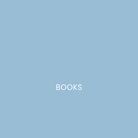
DIY RUSTIC TWIN BEDS
SNEAK PEEK!
BOOKS