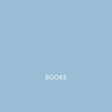
BOOKS
furniture