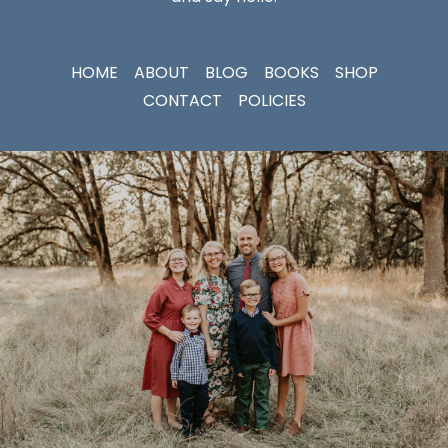
HOME
ABOUT
BLOG
BOOKS
SHOP
CONTACT
POLICIES