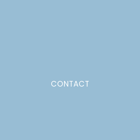
SNEAK PEEK!
Just a pinchs
CONTACT
SUBSCRIBE TO GET LULU DELIVERED TO YOUR
INBOX!