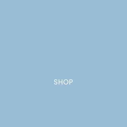
SHOP
DIY RUSTIC TWIN BEDS