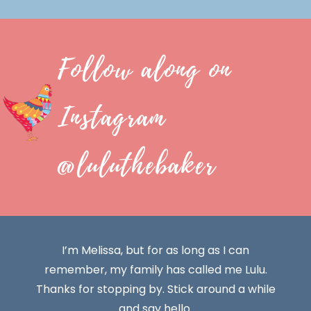
Follow along on
Instagram
@luluthebaker
I’m Melissa, but for as long as I can
remember, my family has called me Lulu.
Thanks for stopping by. Stick around a while
and say hello.