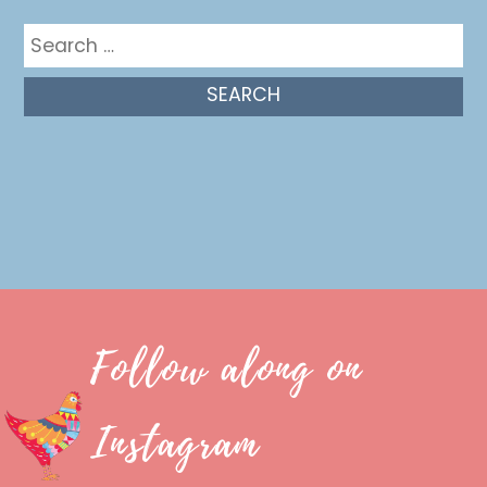
Search
for:
Follow along on
Instagram