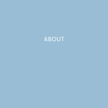
ABOUT
living room