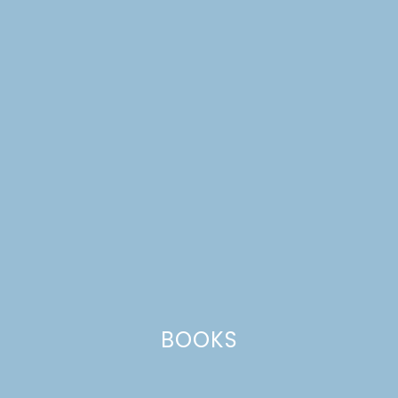
ONE ROOM CHALLENGE,
WEEK 5: LIVING ROOM
MAKEOVER
BOOKS