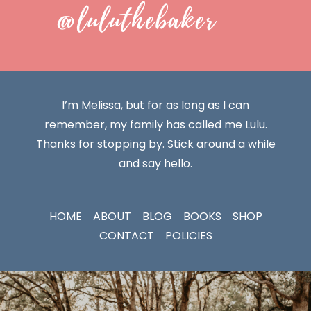
@luluthebaker
I’m Melissa, but for as long as I can
remember, my family has called me Lulu.
Thanks for stopping by. Stick around a while
and say hello.
HOME
ABOUT
BLOG
BOOKS
SHOP
CONTACT
POLICIES