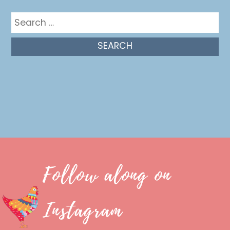
Search
for:
Follow along on
Instagram