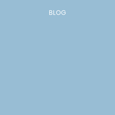
BLOG
HAWAIIAN PARTY CAKE