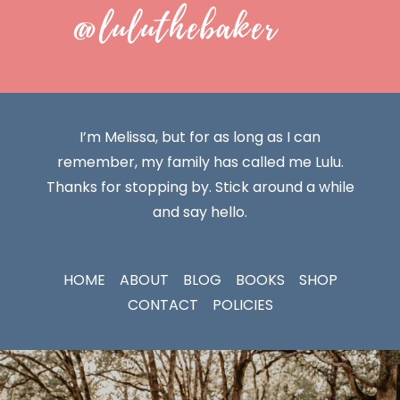
@luluthebaker
I’m Melissa, but for as long as I can
remember, my family has called me Lulu.
Thanks for stopping by. Stick around a while
and say hello.
HOME
ABOUT
BLOG
BOOKS
SHOP
CONTACT
POLICIES