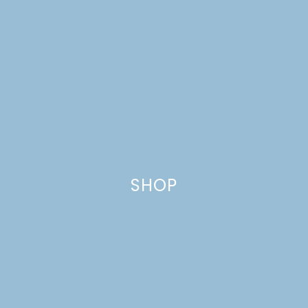
SHOP
CANDY BAR
THUMBPRINT COOKIES