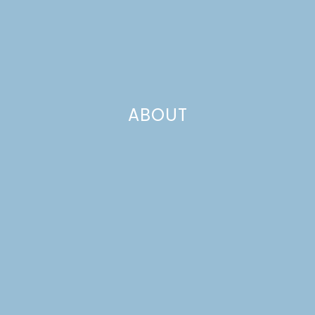
CHOCOLATE POPCORN
ABOUT