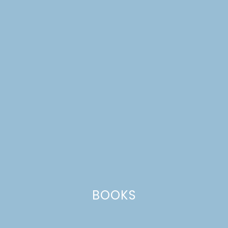
BOOKS