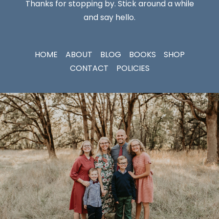
Thanks for stopping by. Stick around a while
and say hello.
HOME
ABOUT
BLOG
BOOKS
SHOP
CONTACT
POLICIES