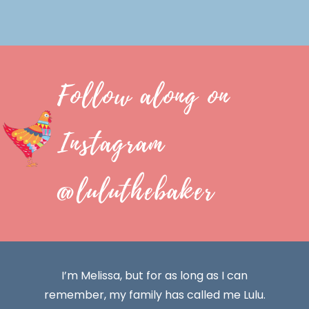
Follow along on
Instagram
@luluthebaker
I’m Melissa, but for as long as I can
remember, my family has called me Lulu.