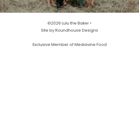
©2026 Lulu the Baker •
Site by Roundhouse Designs
Exclusive Member of Mediavine Food