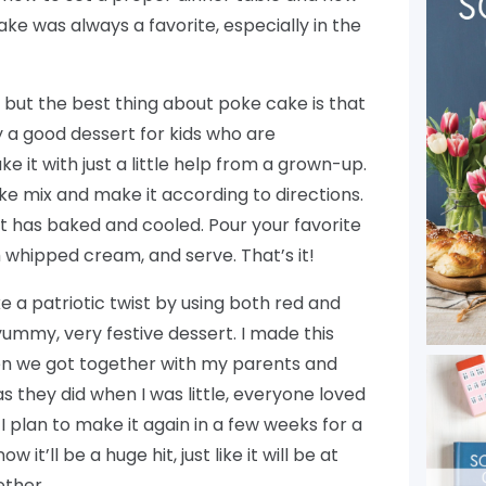
ke was always a favorite, especially in the
ul, but the best thing about poke cake is that
ely a good dessert for kids who are
e it with just a little help from a grown-up.
ke mix and make it according to directions.
it has baked and cooled. Pour your favorite
th whipped cream, and serve. That’s it!
e a patriotic twist by using both red and
 yummy, very festive dessert. I made this
 we got together with my parents and
s they did when I was little, everyone loved
 I plan to make it again in a few weeks for a
w it’ll be a huge hit, just like it will be at
ther.