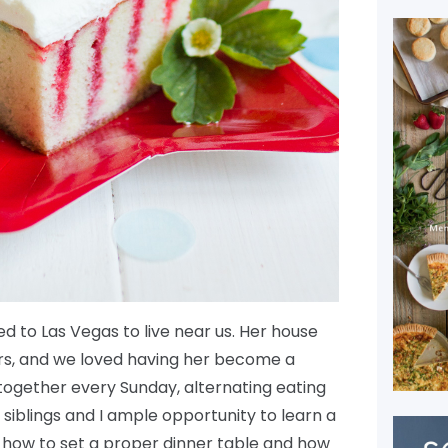
d to Las Vegas to live near us. Her house
urs, and we loved having her become a
r together every Sunday, alternating eating
 siblings and I ample opportunity to learn a
ike how to set a proper dinner table and how