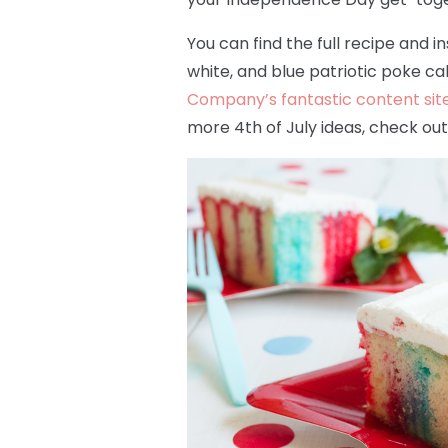
You can find the full recipe and 
white, and blue patriotic poke c
Company’s fantastic content site
more 4th of July ideas, check ou