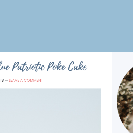
ue Patriotic Poke Cake
018
—
LEAVE A COMMENT