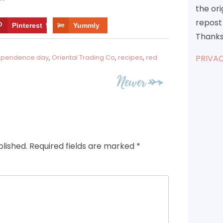
the or
repost 
Pinterest
9
Yummly
Thanks
PRIVAC
ependence day
,
Oriental Trading Co
,
recipes
,
red
Newer
blished.
Required fields are marked
*