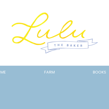
Lulu
OME
FARM
BOOKS
the
Baker