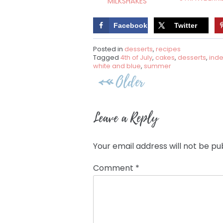
MILKSHAKES
Facebook
Twitter
Posted in
desserts
,
recipes
Tagged
4th of July
,
cakes
,
desserts
,
ind
white and blue
,
summer
Post
Older
navigation
Leave a Reply
Your email address will not be pu
Comment
*