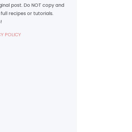
iginal post. Do NOT copy and
full recipes or tutorials.
!
Y POLICY