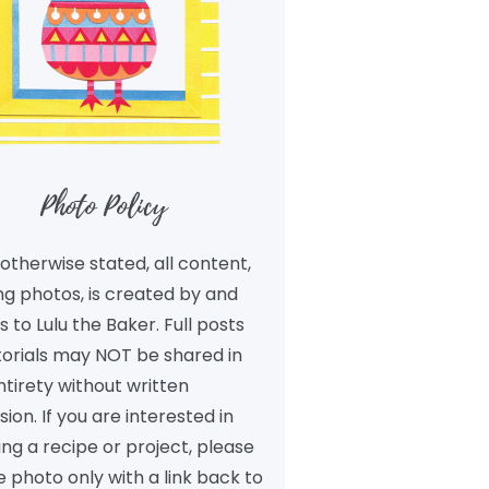
Photo Policy
otherwise stated, all content,
ng photos, is created by and
 to Lulu the Baker. Full posts
torials may NOT be shared in
ntirety without written
ion. If you are interested in
ng a recipe or project, please
 photo only with a link back to