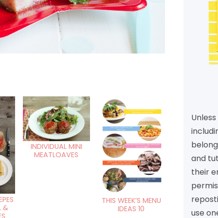
Unless 
includi
belongs
INDIVIDUAL MINI
MEATLOAVES
and tu
their e
permiss
reposti
EPES
THIS WEEK’S MENU
A &
IDEAS 10
use one
ES