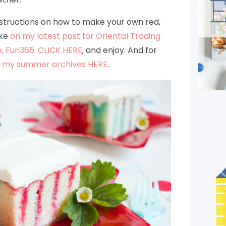
instructions on how to make your own red,
ake
on my latest post for Oriental Trading
, Fun365. CLICK HERE
, and enjoy. And for
t
my summer archives HERE
.