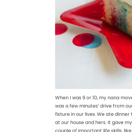
When I was 9 or 10, my nana move
was a few minutes’ drive from o
fixture in our lives. We ate dinne
at our house and hers. It gave my
couple of important life skills, l