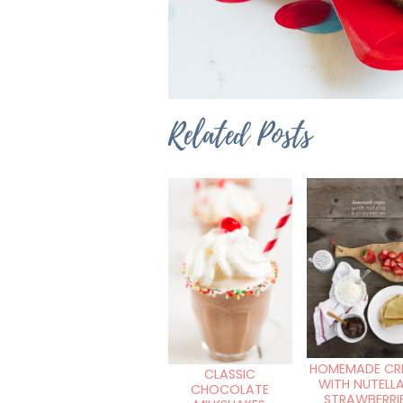
Related Posts
HOMEMADE CR
CLASSIC
WITH NUTELL
CHOCOLATE
STRAWBERRI