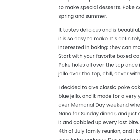
to make special desserts. Poke ca
spring and summer.
It tastes delicious and is beautif
it is so easy to make. It’s definit
interested in baking: they can mak
Start with your favorite boxed ca
Poke holes all over the top once 
jello over the top, chill, cover wi
I decided to give classic poke cak
blue jello, and it made for a very
over Memorial Day weekend when
Nana for Sunday dinner, and just a
it and gobbled up every last bite.
4th of July family reunion, and I kno
your Independence Day get-toge