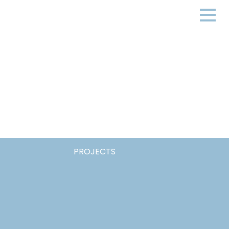
PROJECTS