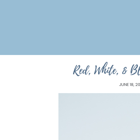
Red, White, & Bl
JUNE 18, 2