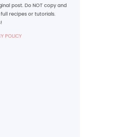
iginal post. Do NOT copy and
full recipes or tutorials.
!
Y POLICY