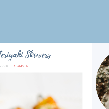
Teriyaki Skewers
, 2018
—
1 COMMENT