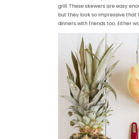
grill. These skewers are easy eno
but they look so impressive that
dinners with friends too. Either wa