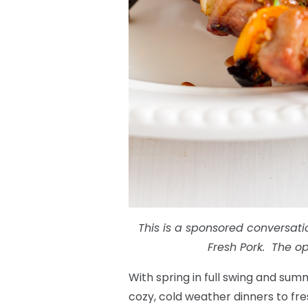
This is a sponsored conversati
Fresh Pork. The op
With spring in full swing and sum
cozy, cold weather dinners to fres