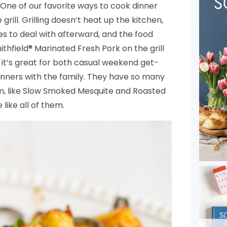
One of our favorite ways to cook dinner
rill. Grilling doesn’t heat up the kitchen,
hes to deal with afterward, and the food
ithfield® Marinated Fresh Pork on the grill
so it’s great for both casual weekend get-
nners with the family. They have so many
m, like Slow Smoked Mesquite and Roasted
like all of them.