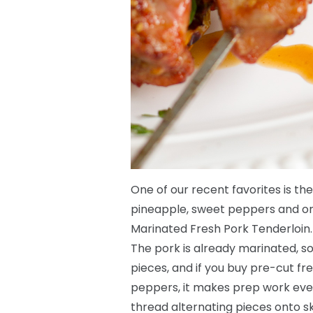
One of our recent favorites is the
pineapple, sweet peppers and oni
Marinated Fresh Pork Tenderloin.
The pork is already marinated, so a
pieces, and if you buy pre-cut f
peppers, it makes prep work eve
thread alternating pieces onto s