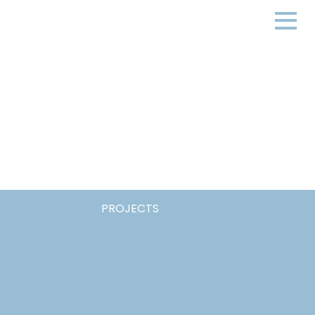
PROJECTS