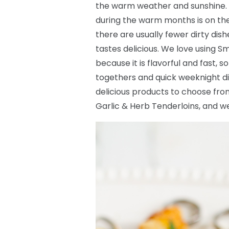
the warm weather and sunshine. 
during the warm months is on the g
there are usually fewer dirty dis
tastes delicious. We love using Sm
because it is flavorful and fast, 
togethers and quick weeknight di
delicious products to choose fro
Garlic & Herb Tenderloins, and we 