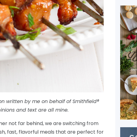
on written by me on behalf of Smithfield®
inions and text are all mine.
mer not far behind, we are switching from
h, fast, flavorful meals that are perfect for