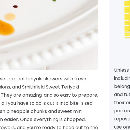
Unless 
includi
se tropical teriyaki skewers with fresh
belongs
ons, and Smithfield Sweet Teriyaki
and tu
 They are amazing, and so easy to prepare.
their e
ll you have to do is cut it into bite-sized
permiss
resh pineapple chunks and sweet mini
reposti
n easier. Once everything is chopped,
use one
kewers, and you’re ready to head out to the