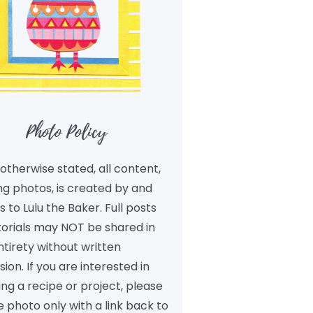
Photo Policy
otherwise stated, all content,
ng photos, is created by and
 to Lulu the Baker. Full posts
torials may NOT be shared in
ntirety without written
ion. If you are interested in
ng a recipe or project, please
 photo only with a link back to