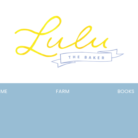
Lulu
OME
FARM
BOOKS
the
Baker