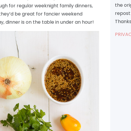
the or
ugh for regular weeknight family dinners,
repost 
 they’d be great for fancier weekend
Thanks
y, dinner is on the table in under an hour!
PRIVAC