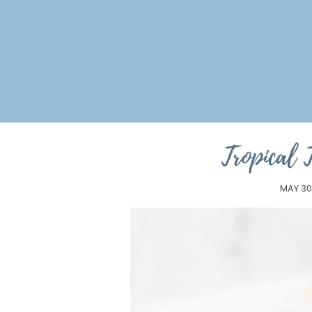
Tropical 
MAY 30