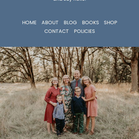
HOME
ABOUT
BLOG
BOOKS
SHOP
CONTACT
POLICIES