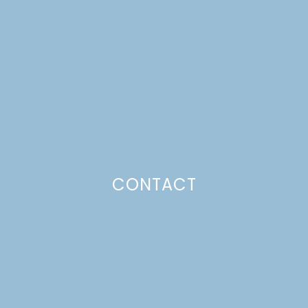
SKEWERS
Just a pinchs
CONTACT
SUBSCRIBE TO GET LULU DELIVERED TO YOUR
INBOX!