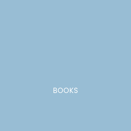
BOOKS
skewers