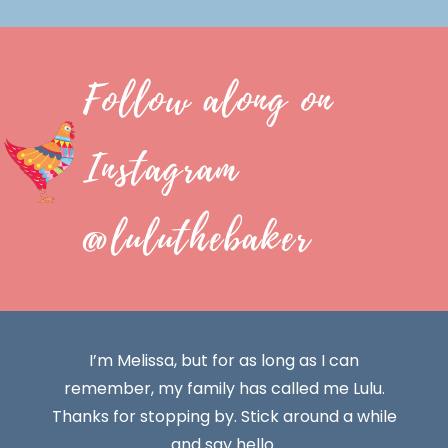
Follow along on
Instagram
@luluthebaker
I’m Melissa, but for as long as I can
remember, my family has called me Lulu.
Thanks for stopping by. Stick around a while
and say hello.