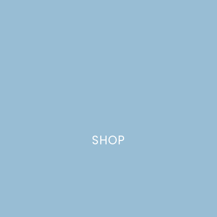
SHOP
TROPICAL TERIYAKI