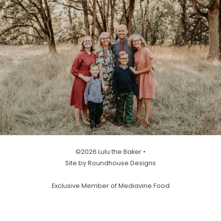
©2026 Lulu the Baker •
Site by Roundhouse Designs
Exclusive Member of Mediavine Food