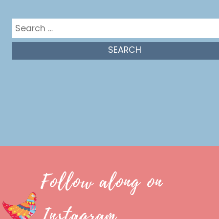
Get in the mix
Search
for:
Follow along on
Instagram