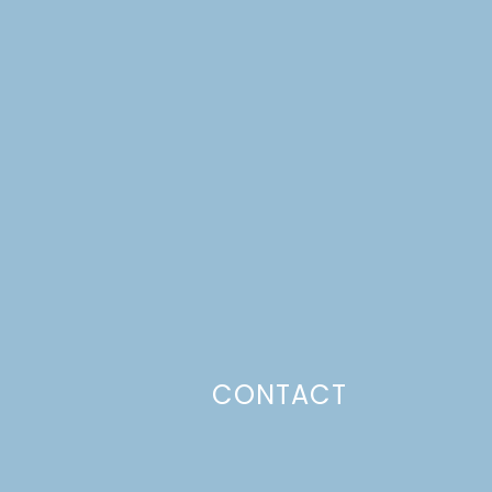
CONTACT