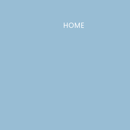
HOME
Eggnog Cupcakes with Eggnog Icin
DECEMBER 15, 2014
—
2 COMMENTS