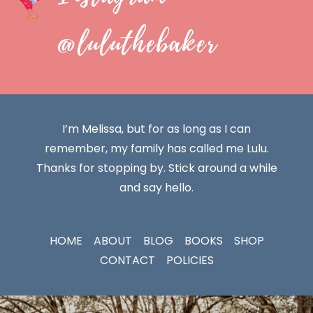
@luluthebaker
I’m Melissa, but for as long as I can
remember, my family has called me Lulu.
Thanks for stopping by. Stick around a while
and say hello.
HOME
ABOUT
BLOG
BOOKS
SHOP
CONTACT
POLICIES