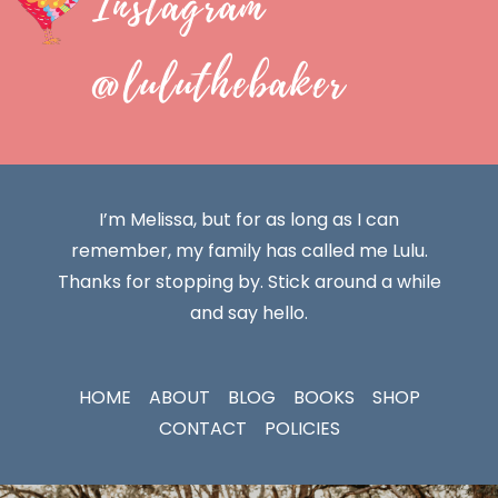
Instagram
@luluthebaker
I’m Melissa, but for as long as I can
remember, my family has called me Lulu.
Thanks for stopping by. Stick around a while
and say hello.
HOME
ABOUT
BLOG
BOOKS
SHOP
CONTACT
POLICIES