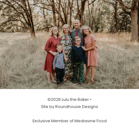
©2026 Lulu the Baker •
Site by Roundhouse Designs
Exclusive Member of Mediavine Food