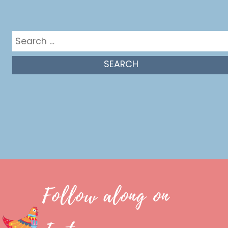
Get in the mix
Search
for:
Follow along on