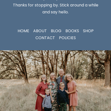
Thanks for stopping by. Stick around a while
and say hello.
HOME
ABOUT
BLOG
BOOKS
SHOP
CONTACT
POLICIES