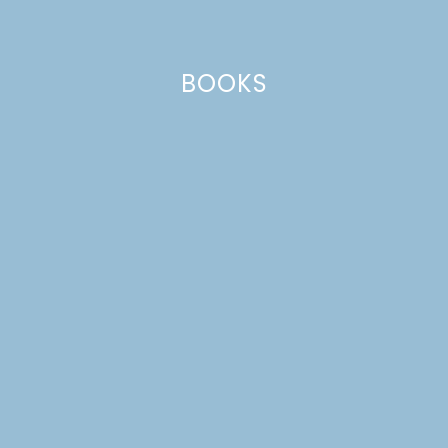
BOOKS
MENU IDEAS 25