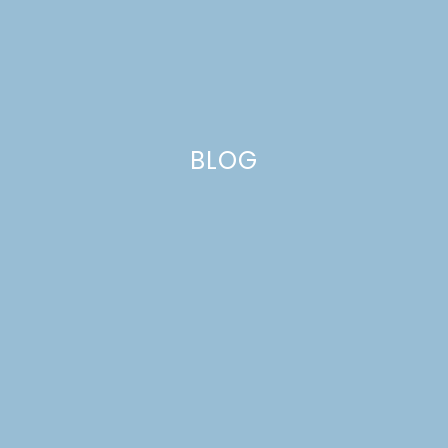
BLOG
MENU IDEAS 28