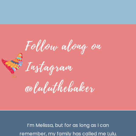
Follow along on
Instagram
@luluthebaker
I’m Melissa, but for as long as I can
remember, my family has called me Lulu.