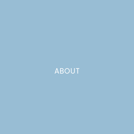
ABOUT