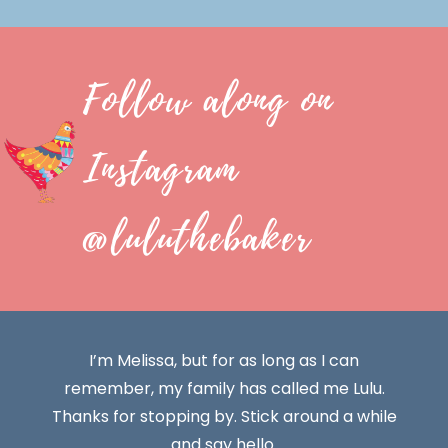
Follow along on
Instagram
@luluthebaker
I’m Melissa, but for as long as I can
remember, my family has called me Lulu.
Thanks for stopping by. Stick around a while
and say hello.