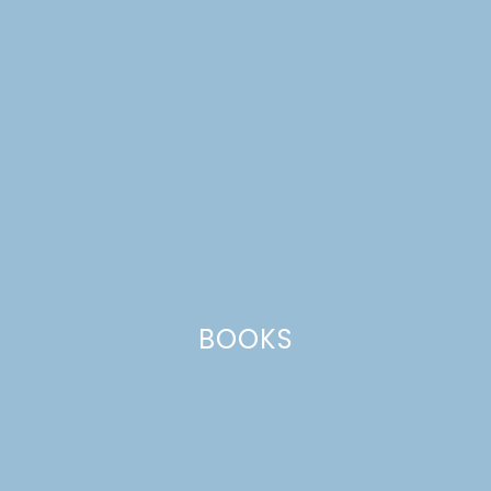
BOOKS
teriyaki