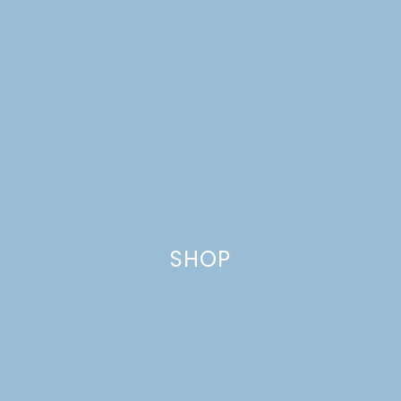
SHOP
TROPICAL TERIYAKI