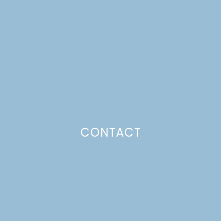
SKEWERS
Just a pinchs
CONTACT
SUBSCRIBE TO GET LULU DELIVERED TO YOUR
INBOX!