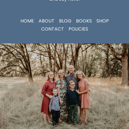
HOME
ABOUT
BLOG
BOOKS
SHOP
CONTACT
POLICIES