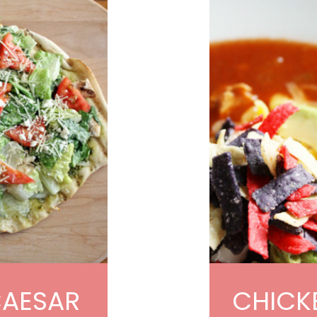
CAESAR
CHICKE