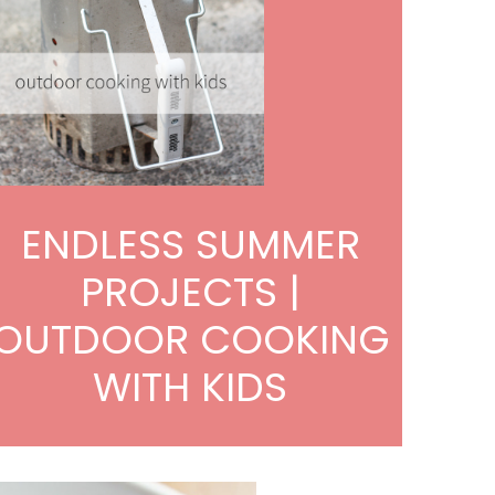
ENDLESS SUMMER
PROJECTS |
OUTDOOR COOKING
WITH KIDS