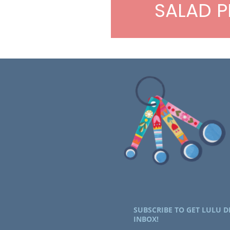
SALAD P
SUBSCRIBE TO GET LULU D
INBOX!