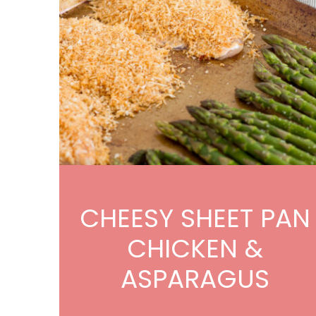
CHEESY SHEET PAN
CHICKEN &
ASPARAGUS