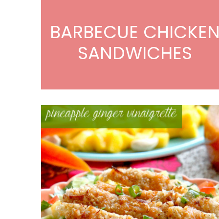
BARBECUE CHICKE
SANDWICHES