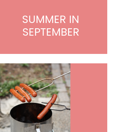
SUMMER IN
SEPTEMBER