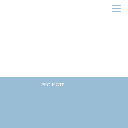
PROJECTS