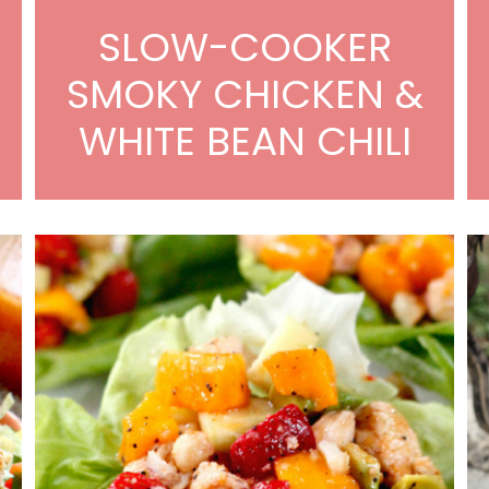
SLOW-COOKER
N
SMOKY CHICKEN &
WHITE BEAN CHILI