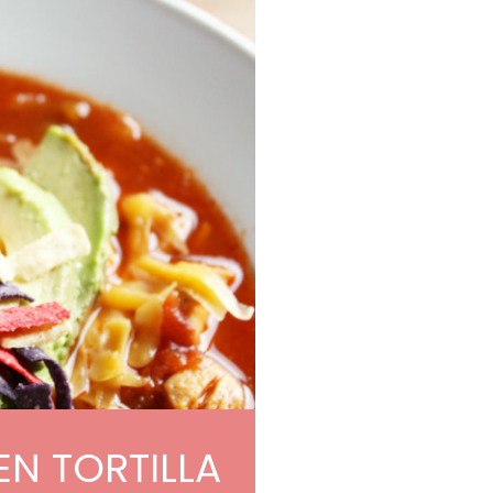
N TORTILLA