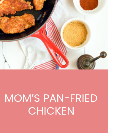
MOM’S PAN-FRIED
CHICKEN