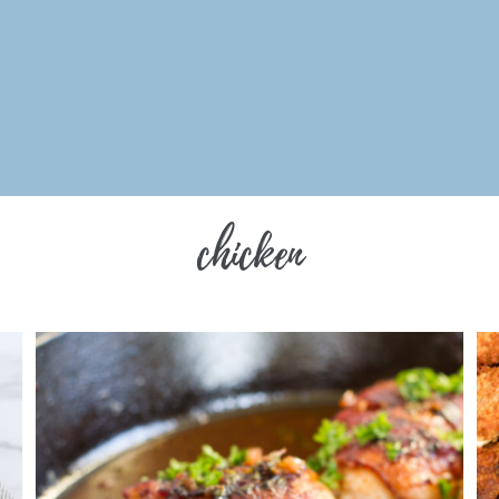
chicken