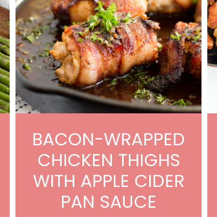
BACON-WRAPPED
CHICKEN THIGHS
WITH APPLE CIDER
PAN SAUCE