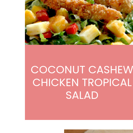
COCONUT CASHE
CHICKEN TROPICAL
SALAD