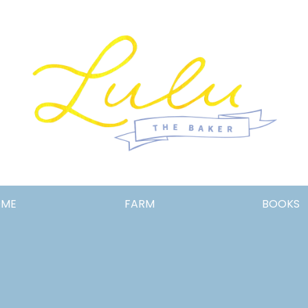
Lulu
OME
FARM
BOOKS
the
Baker