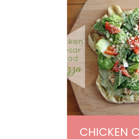
CHICKEN 