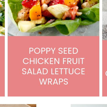
POPPY SEED
W
CHICKEN FRUIT
SALAD LETTUCE
WRAPS