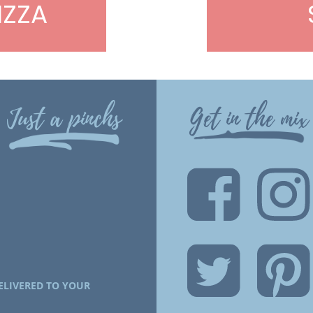
IZZA
Just a pinchs
Get in the mix
ELIVERED TO YOUR