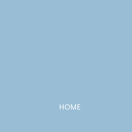
Barbecue Chicken Sandwiches
HOME
AUGUST 9, 2016
—
4 COMMENTS