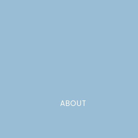
ABOUT
If we were going to build a better barbecue chicken
sandwich, we needed to work from the bottom up. We
started buttering hamburger buns and browning them