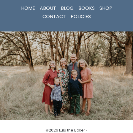
HOME
ABOUT
BLOG
BOOKS
SHOP
CONTACT
POLICIES
©2026 Lulu the Baker •