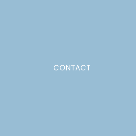
CONTACT