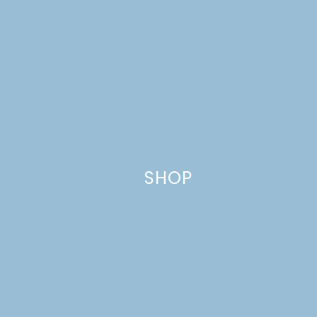
Name
*
SHOP
Email
*
Website