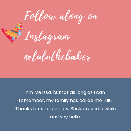
Follow along on
Instagram
@luluthebaker
I’m Melissa, but for as long as I can
remember, my family has called me Lulu.
Thanks for stopping by. Stick around a while
and say hello.