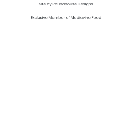
Site by Roundhouse Designs
Exclusive Member of Mediavine Food