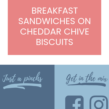
BREAKFAST
SANDWICHES ON
CHEDDAR CHIVE
BISCUITS
Just a pinchs
Get in the mix