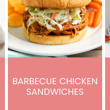
BARBECUE CHICKEN
SANDWICHES