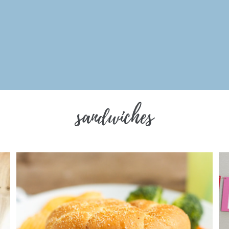
sandwiches