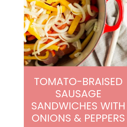
TOMATO-BRAISED
SAUSAGE
SANDWICHES WITH
ONIONS & PEPPERS