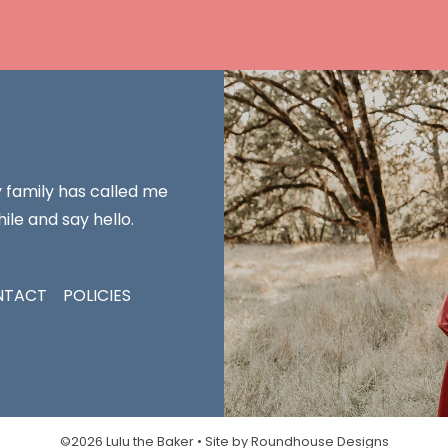
y family has called me
ile and say hello.
NTACT
POLICIES
©2026 Lulu the Baker •
Site by Roundhouse Designs