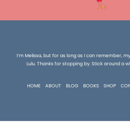
I’m Melissa, but for as long as I can remember, m
Lulu. Thanks for stopping by. Stick around a wh
HOME
ABOUT
BLOG
BOOKS
SHOP
CO