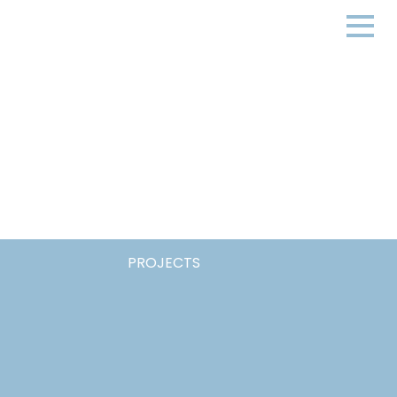
PROJECTS