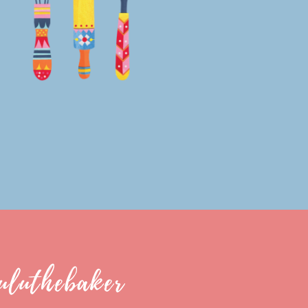
uluthebaker