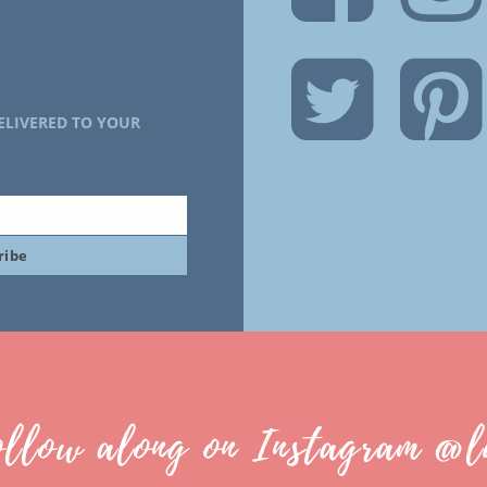
ELIVERED TO YOUR
ribe
ollow along on Instagram @l