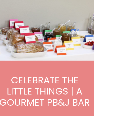
CELEBRATE THE
LITTLE THINGS | A
GOURMET PB&J BAR