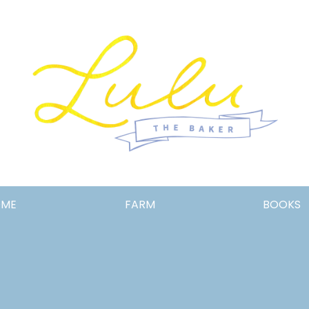
Lulu
OME
FARM
BOOKS
the
Baker