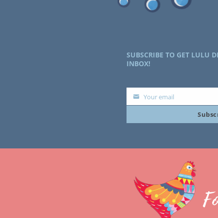
SUBSCRIBE TO GET LULU D
INBOX!
Your email
Your
Subsc
email
F