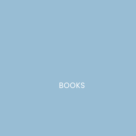
Comment
*
BOOKS
Name
*
Email
*