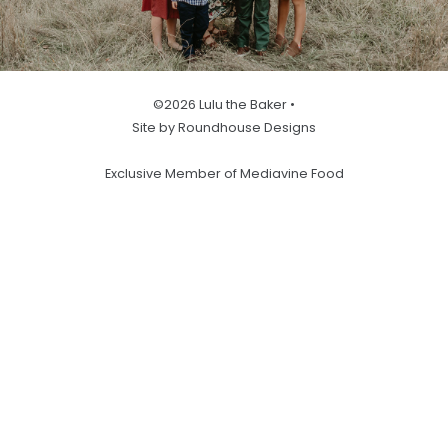
©2026 Lulu the Baker •
Site by Roundhouse Designs
Exclusive Member of Mediavine Food