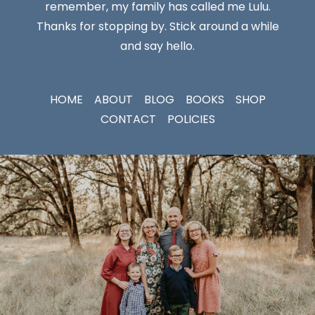
remember, my family has called me Lulu.
Thanks for stopping by. Stick around a while
and say hello.
HOME
ABOUT
BLOG
BOOKS
SHOP
CONTACT
POLICIES