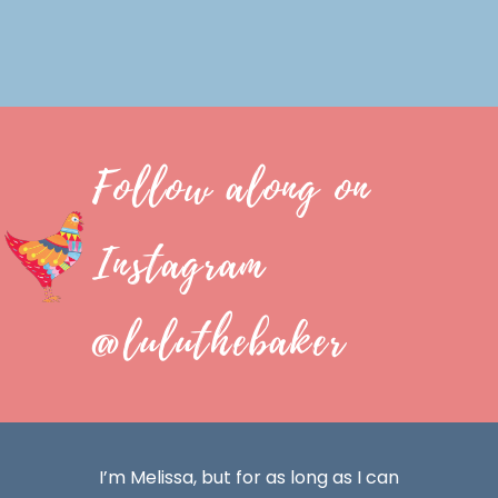
Follow along on
Instagram
@luluthebaker
I’m Melissa, but for as long as I can