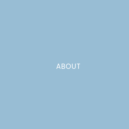
ABOUT