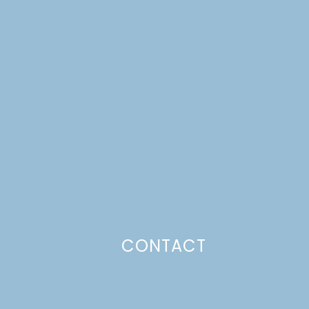
CONTACT
Photo Policy
Unless otherwise stated, all content,