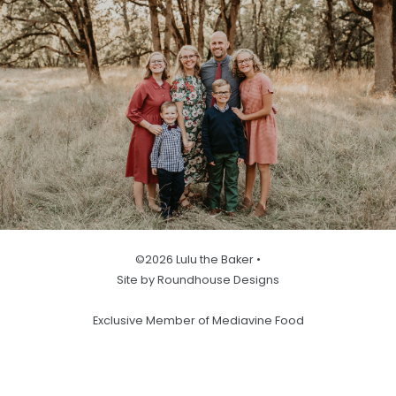
©2026 Lulu the Baker •
Site by Roundhouse Designs
Exclusive Member of Mediavine Food