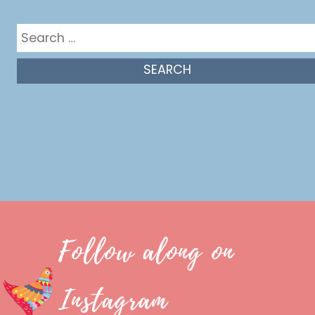
Search
for:
Follow along on
Instagram