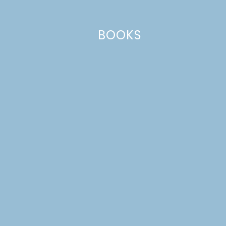
BOOKS