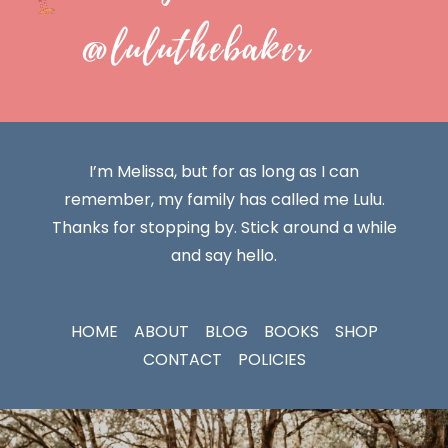
@luluthebaker
I’m Melissa, but for as long as I can
remember, my family has called me Lulu.
Thanks for stopping by. Stick around a while
and say hello.
HOME
ABOUT
BLOG
BOOKS
SHOP
CONTACT
POLICIES