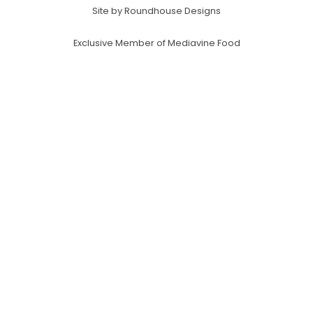
Site by Roundhouse Designs
Exclusive Member of Mediavine Food