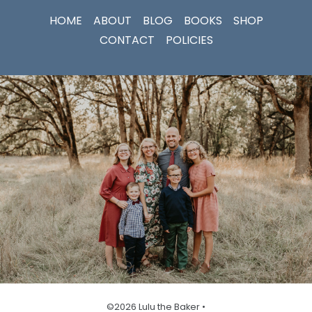
HOME
ABOUT
BLOG
BOOKS
SHOP
CONTACT
POLICIES
©2026 Lulu the Baker •