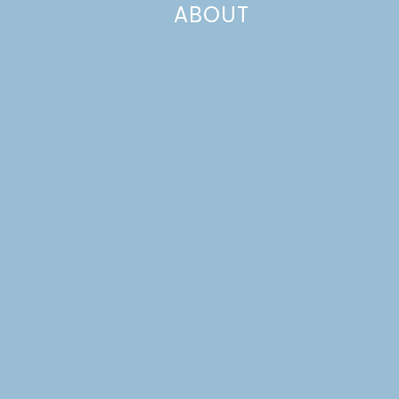
ABOUT