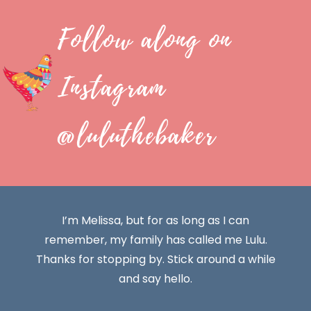
Follow along on
Instagram
@luluthebaker
I’m Melissa, but for as long as I can
remember, my family has called me Lulu.
Thanks for stopping by. Stick around a while
and say hello.