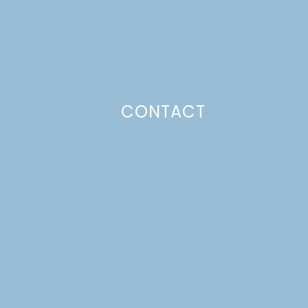
CONTACT