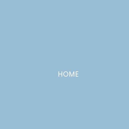
HOME
Easy Skillet Chocolate Chip Cooki
OCTOBER 8, 2020
—
LEAVE A COMMENT