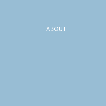
ABOUT