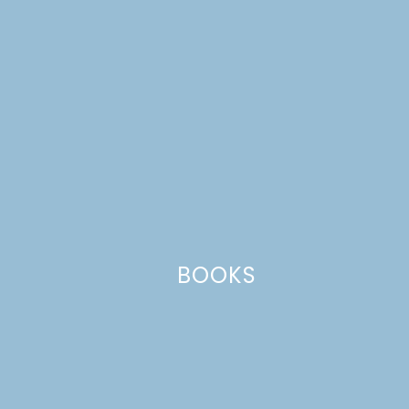
at www.scorebigsweeps.com.
BOOKS