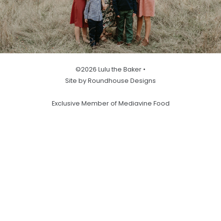
©2026 Lulu the Baker •
Site by Roundhouse Designs
Exclusive Member of Mediavine Food