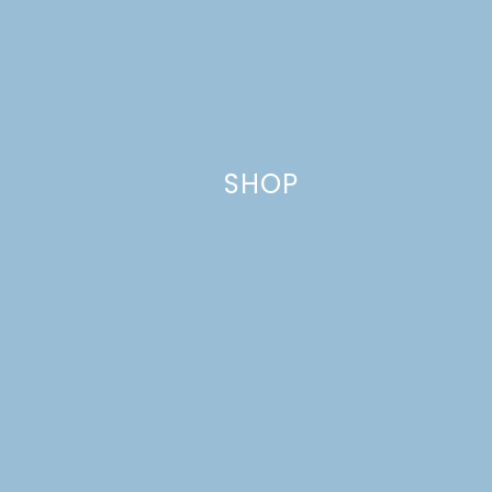
Website
SHOP
This site uses Akismet to reduce spam.
Learn how your comment
data is processed.