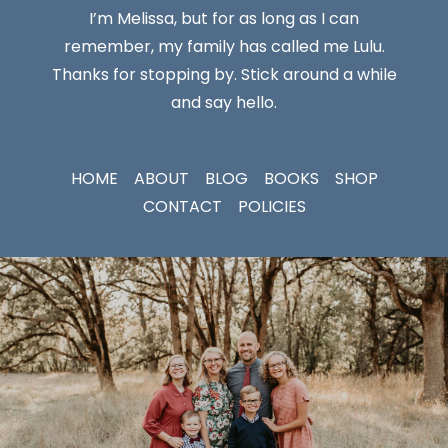
I’m Melissa, but for as long as I can
remember, my family has called me Lulu.
Thanks for stopping by. Stick around a while
and say hello.
HOME
ABOUT
BLOG
BOOKS
SHOP
CONTACT
POLICIES