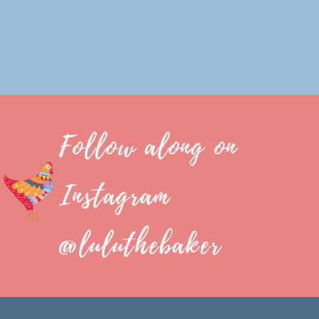
Follow along on
Instagram
@luluthebaker