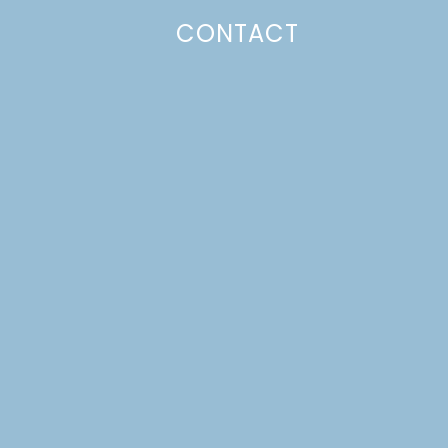
CONTACT