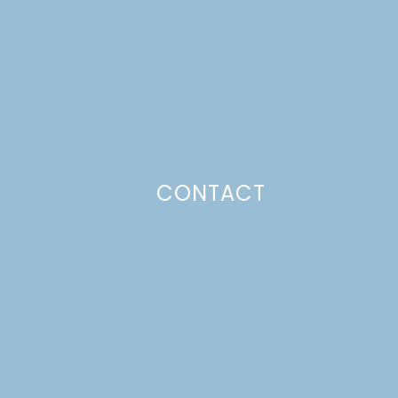
CONTACT