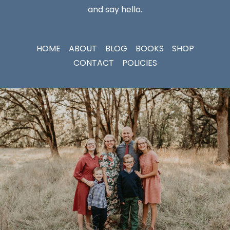
and say hello.
HOME
ABOUT
BLOG
BOOKS
SHOP
CONTACT
POLICIES