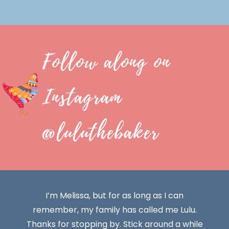
Follow along on
Instagram
@luluthebaker
I’m Melissa, but for as long as I can
remember, my family has called me Lulu.
Thanks for stopping by. Stick around a while