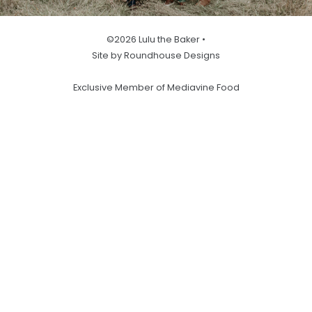
©2026 Lulu the Baker •
Site by Roundhouse Designs
Exclusive Member of Mediavine Food