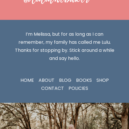
I’m Melissa, but for as long as I can
remember, my family has called me Lulu.
Thanks for stopping by. Stick around a while
and say hello.
HOME
ABOUT
BLOG
BOOKS
SHOP
CONTACT
POLICIES