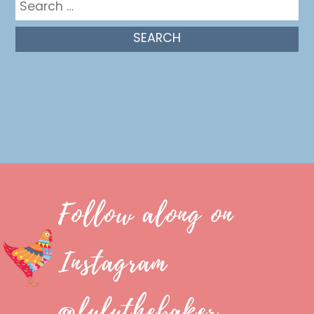
for:
Follow along on
Instagram
@luluthebaker