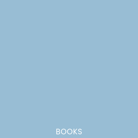
ORGANIZING OUR
PLAYROOM
BOOKS