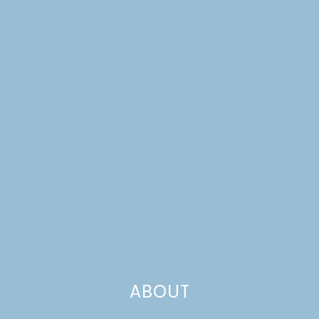
IDEAS
ABOUT