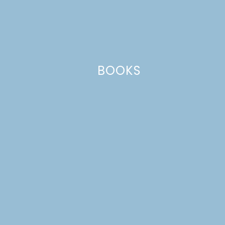
BOOKS