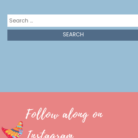
Get in the mix
Search
for:
Follow along on
Instagram