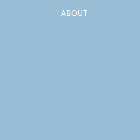
ABOUT