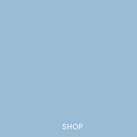
Name
*
Email
*
Website
This site uses Akismet to reduce spam.
Learn how your comment
data is processed.
SHOP