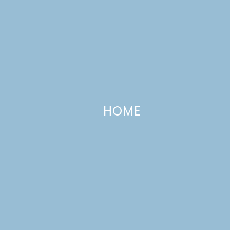
HOME
Organizing our Playroom
JANUARY 27, 2018
—
LEAVE A COMMENT