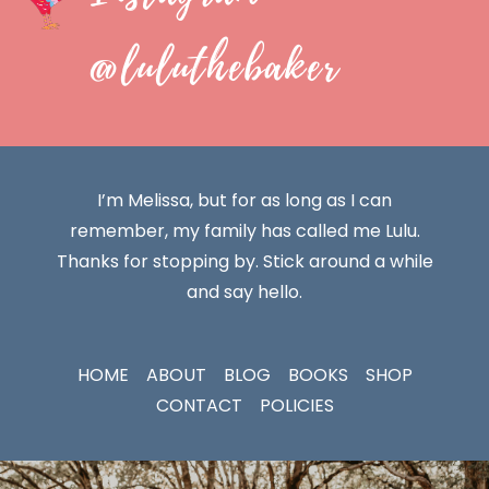
@luluthebaker
I’m Melissa, but for as long as I can
remember, my family has called me Lulu.
Thanks for stopping by. Stick around a while
and say hello.
HOME
ABOUT
BLOG
BOOKS
SHOP
CONTACT
POLICIES