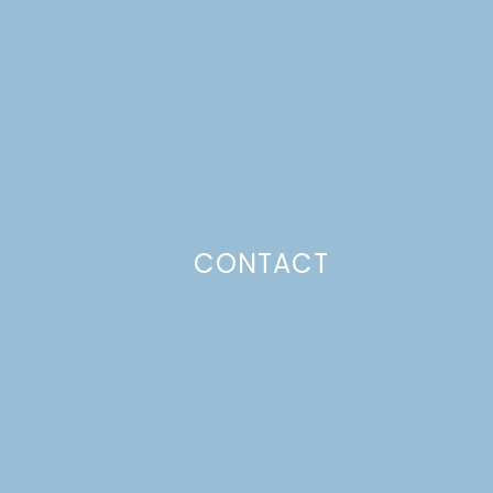
CONTACT