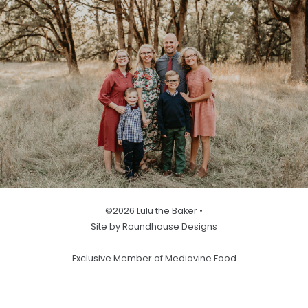
©2026 Lulu the Baker •
Site by Roundhouse Designs
Exclusive Member of Mediavine Food