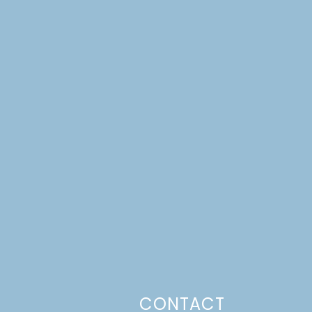
CONTACT