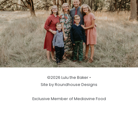
©2026 Lulu the Baker •
Site by Roundhouse Designs
Exclusive Member of Mediavine Food