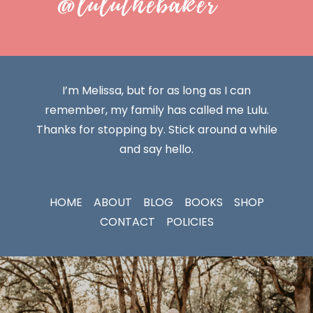
@luluthebaker
I’m Melissa, but for as long as I can
remember, my family has called me Lulu.
Thanks for stopping by. Stick around a while
and say hello.
HOME
ABOUT
BLOG
BOOKS
SHOP
CONTACT
POLICIES