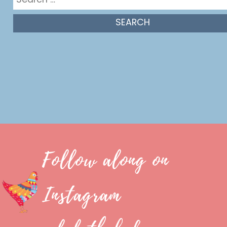
for:
Follow along on
Instagram