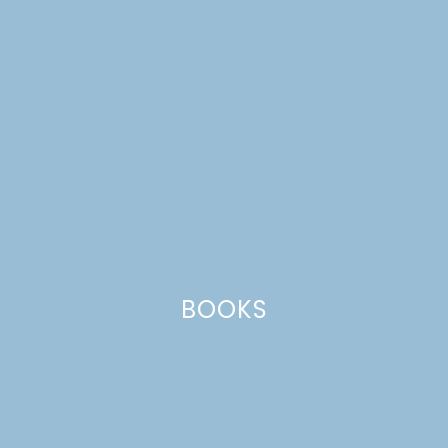
BOOKS
butcher block