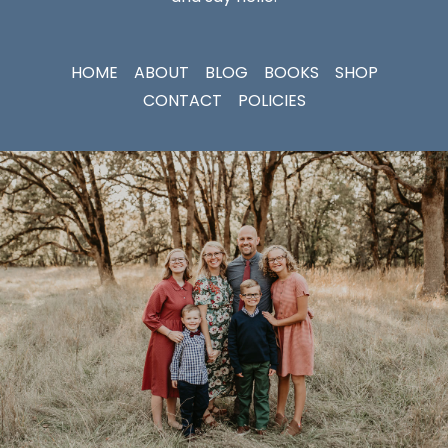
HOME
ABOUT
BLOG
BOOKS
SHOP
CONTACT
POLICIES