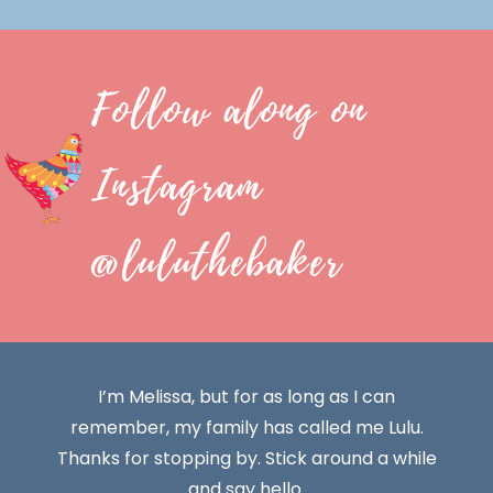
Follow along on
Instagram
@luluthebaker
I’m Melissa, but for as long as I can
remember, my family has called me Lulu.
Thanks for stopping by. Stick around a while
and say hello.