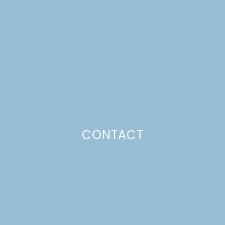
KITCHEN TOUR PART 2
Just a pinchs
CONTACT
SUBSCRIBE TO GET LULU DELIVERED TO YOUR
INBOX!