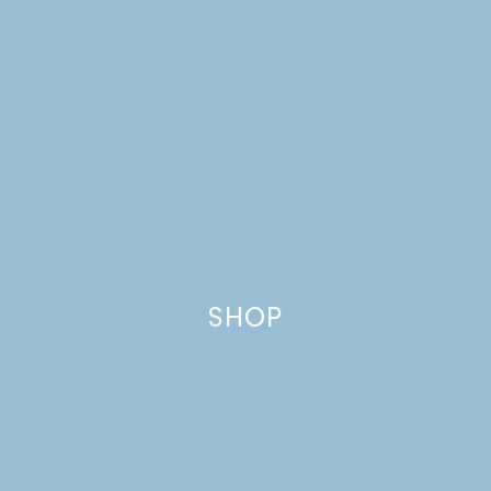
SHOP
DREAM HOUSE UPDATE: