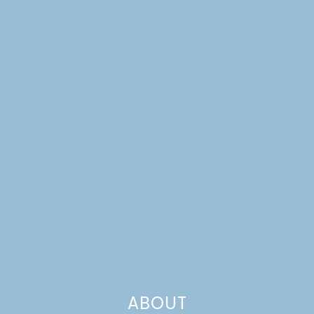
GARDENERS
ABOUT