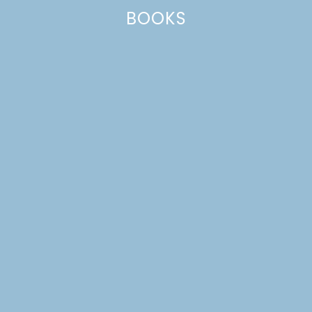
BOOKS
DREAM HOUSE UPDATE:
FALL CONTAINER
GARDENS