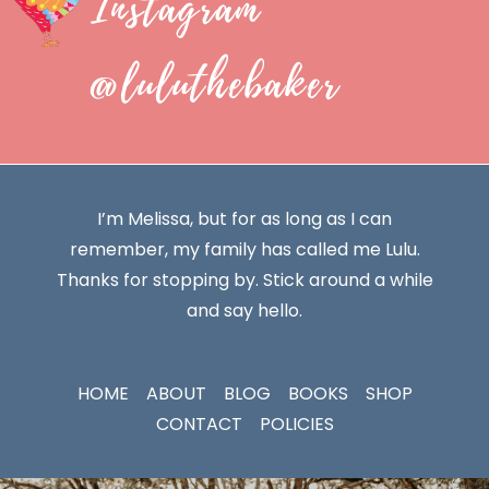
Instagram
@luluthebaker
I’m Melissa, but for as long as I can
remember, my family has called me Lulu.
Thanks for stopping by. Stick around a while
and say hello.
HOME
ABOUT
BLOG
BOOKS
SHOP
CONTACT
POLICIES