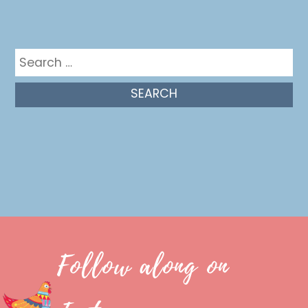
Get in the mix
Search
for:
Follow along on