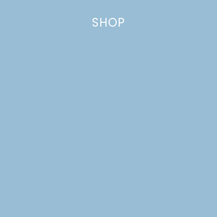
SHOP
DREAM HOUSE UPDATE:
FRONT YARD
LANDSCAPING