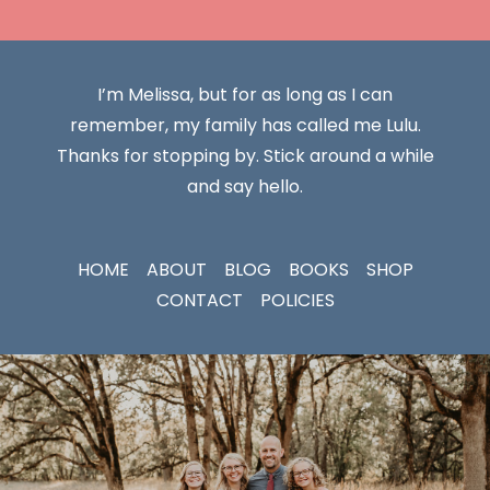
I’m Melissa, but for as long as I can
remember, my family has called me Lulu.
Thanks for stopping by. Stick around a while
and say hello.
HOME
ABOUT
BLOG
BOOKS
SHOP
CONTACT
POLICIES