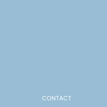
CONTACT