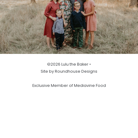
©2026 Lulu the Baker •
Site by Roundhouse Designs
Exclusive Member of Mediavine Food