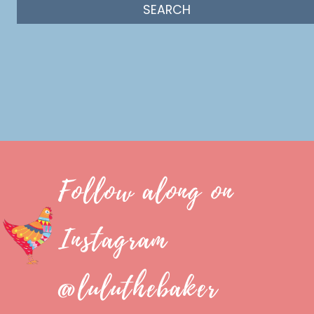
Follow along on
Instagram
@luluthebaker