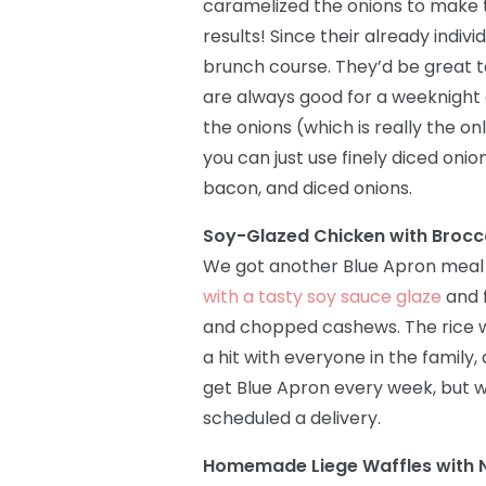
caramelized the onions to make
results! Since their already indiv
brunch course. They’d be great 
are always good for a weeknight d
the onions (which is really the on
you can just use finely diced onion
bacon, and diced onions.
Soy-Glazed Chicken with Brocc
We got another Blue Apron meal 
with a tasty soy sauce glaze
and f
and chopped cashews. The rice w
a hit with everyone in the family,
get Blue Apron every week, but wh
scheduled a delivery.
Homemade Liege Waffles with N