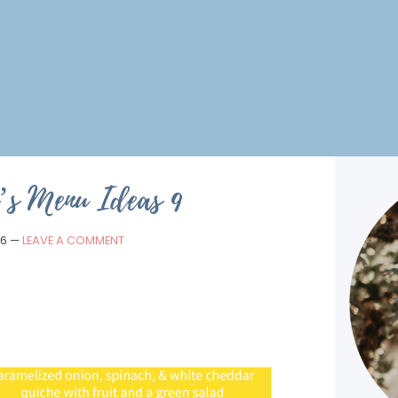
’s Menu Ideas 9
16
—
LEAVE A COMMENT