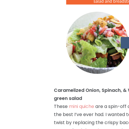
Caramelized Onion, Spinach, & 
green salad
These
mini quiche
are a spin-off 
the best I’ve ever had. I wanted t
twist by replacing the crispy baco