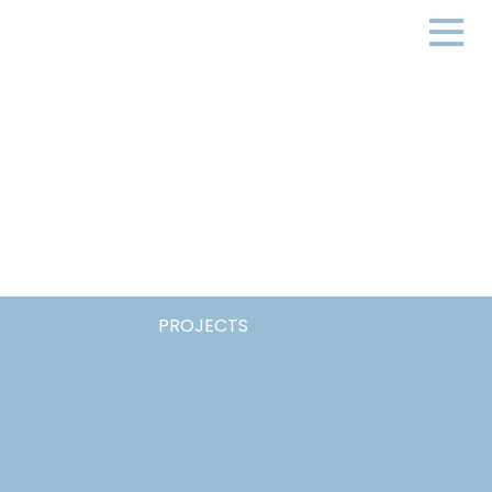
PROJECTS