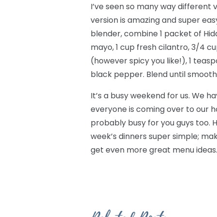
I’ve seen so many way different ve
version is amazing and super easy, 
blender, combine 1 packet of Hid
mayo, 1 cup fresh cilantro, 3/4 c
(however spicy you like!), 1 teas
black pepper. Blend until smooth. I
It’s a busy weekend for us. We h
everyone is coming over to our ho
probably busy for you guys too. H
week’s dinners super simple; ma
get even more great menu ideas