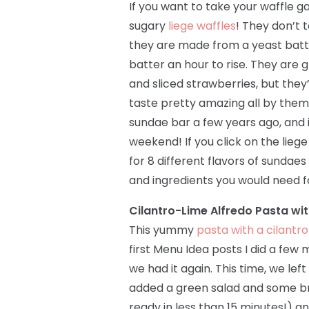
If you want to take your waffle ga
sugary
liege waffles
! They don’t
they are made from a yeast batte
batter an hour to rise. They are g
and sliced strawberries, but they
taste pretty amazing all by thems
sundae bar a few years ago, and i
weekend! If you click on the liege
for 8 different flavors of sundae
and ingredients you would need f
Cilantro-Lime Alfredo Pasta wi
This yummy
pasta with a cilantr
first Menu Idea posts I did a few
we had it again. This time, we lef
added a green salad and some brea
ready in less than 15 minutes!) an