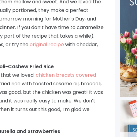
 them mellow and sweet. And we loved the
idually portioned, they make a perfect
tomorrow morning for Mother’s Day, and
inner. If you don’t have time to caramelize
ly part of the recipe that takes a while),
s, or try the
original recipe
with cheddar,
oli-Cashew Fried Rice
that we loved:
chicken breasts covered
ried rice with toasted sesame oil, broccoli,
as good, but the chicken was great! It was
 and it was really easy to make. We don’t
en it turns out this good, I’m glad we
utella and Strawberries