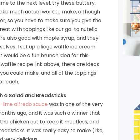
me to the next level, try these buttery,
 take much actual work to make, although
r, so you have to make sure you give the
reat with toppings like our go-to nutella
’re also good with maple syrup, and they
elves. I set up a liege waffle ice cream
t would be a fun brunch idea for this
 waffle recipe link above, there are ideas
s you could make, and all of the toppings
or each.
th a Salad and Breadsticks
o-lime alfredo sauce
was in one of the very
 months ago, and it was such a winner that
t the chicken out to keep it meatless, and
dsticks. It was really easy to make (like,
d very delicious.