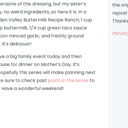
rsions of this dressing, but my sister’s
the or
no weird ingredients, so here it is: In a
repost 
den Valley Buttermilk Recipe Ranch, 1 cup
Thanks
up buttermilk, 1/4 cup green taco sauce
PRIVAC
poon minced garlic, and freshly ground
t’s delicious!!
ave a big family event today and then
use for dinner on Mother’s Day. It’s
opefully this series will make planning next
ke sure to check past
posts in the series
to
. Have a wonderful weekend!