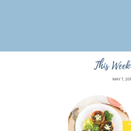
This Week
MAY 7, 20