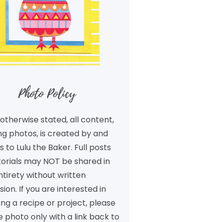
Photo Policy
otherwise stated, all content,
ng photos, is created by and
 to Lulu the Baker. Full posts
torials may NOT be shared in
ntirety without written
ion. If you are interested in
ng a recipe or project, please
 photo only with a link back to