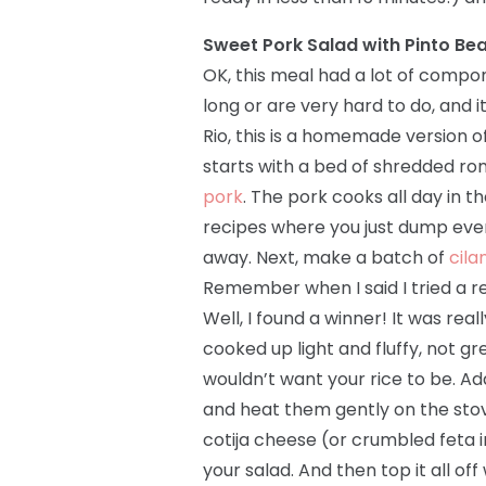
Sweet Pork Salad with Pinto Be
OK, this meal had a lot of compo
long or are very hard to do, and i
Rio, this is a homemade version o
starts with a bed of shredded r
pork
. The pork cooks all day in 
recipes where you just dump everyt
away. Next, make a batch of
cila
Remember when I said I tried a re
Well, I found a winner! It was rea
cooked up light and fluffy, not gr
wouldn’t want your rice to be. Ad
and heat them gently on the stov
cotija cheese (or crumbled feta in
your salad. And then top it all o