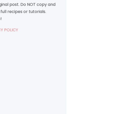
iginal post. Do NOT copy and
full recipes or tutorials.
!
Y POLICY