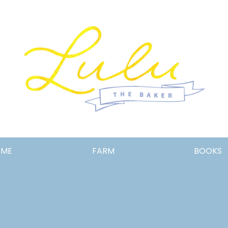
Lulu
OME
FARM
BOOKS
the
Baker