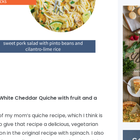
White Cheddar Quiche with fruit and a
of my mom’s quiche recipe, which I think is
o give that recipe a delicious, vegetarian
n in the original recipe with spinach. I also