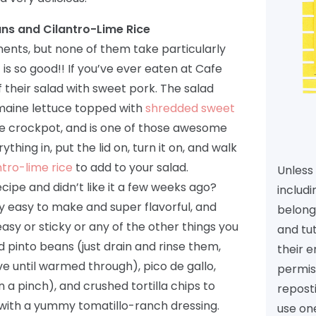
ans and Cilantro-Lime Rice
nents, but none of them take particularly
t is so good!! If you’ve ever eaten at Cafe
f their salad with sweet pork. The salad
omaine lettuce topped with
shredded sweet
the crockpot, and is one of those awesome
hing in, put the lid on, turn it on, and walk
ntro-lime rice
to add to your salad.
Unless 
cipe and didn’t like it a few weeks ago?
includi
lly easy to make and super flavorful, and
belongs
easy or sticky or any of the other things you
and tu
d pinto beans (just drain and rinse them,
their e
e until warmed through), pico de gallo,
permiss
 a pinch), and crushed tortilla chips to
reposti
ff with a yummy tomatillo-ranch dressing.
use one