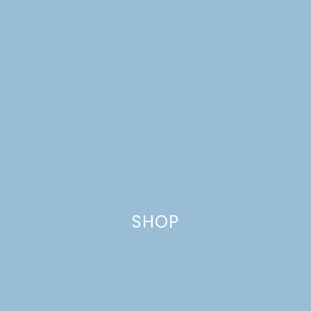
SHOP
DREAM HOUSE UPDATE: