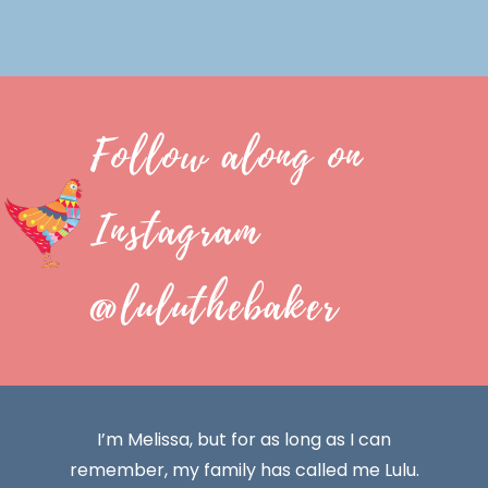
Follow along on
Instagram
@luluthebaker
I’m Melissa, but for as long as I can
remember, my family has called me Lulu.