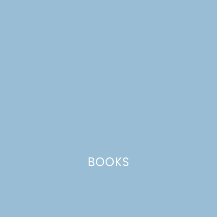
container garden
BOOKS