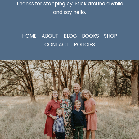
Thanks for stopping by. Stick around a while
and say hello.
HOME
ABOUT
BLOG
BOOKS
SHOP
CONTACT
POLICIES