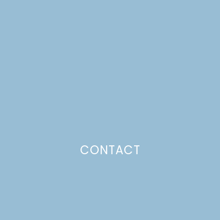
FALL CONTAINER
GARDENS
Just a pinchs
CONTACT
SUBSCRIBE TO GET LULU DELIVERED TO YOUR
INBOX!