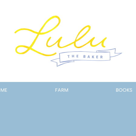
Lulu
OME
FARM
BOOKS
the
Baker