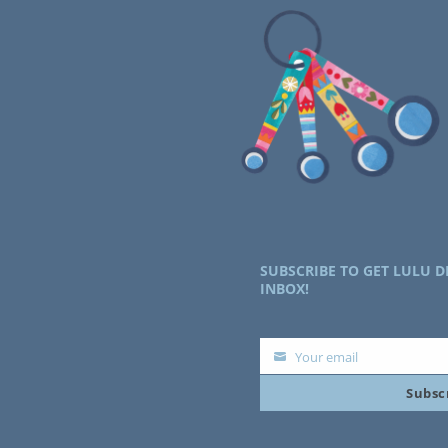
SUBSCRIBE TO GET LULU D
INBOX!
Your email
Your
Subsc
email