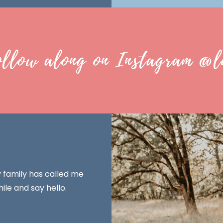
ollow along on Instagram @l
y family has called me
ile and say hello.