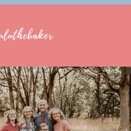
uluthebaker