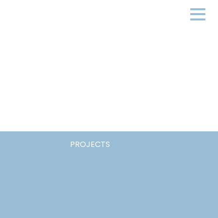
PROJECTS