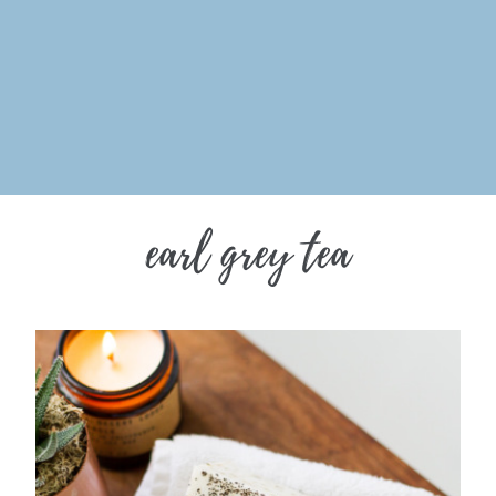
earl grey tea