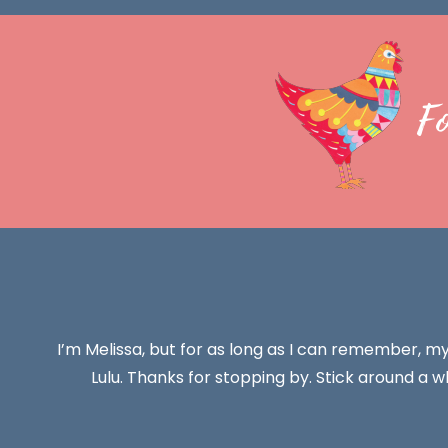
F
I’m Melissa, but for as long as I can remember, m
Lulu. Thanks for stopping by. Stick around a wh