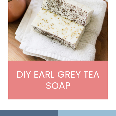
DIY EARL GREY TEA
SOAP