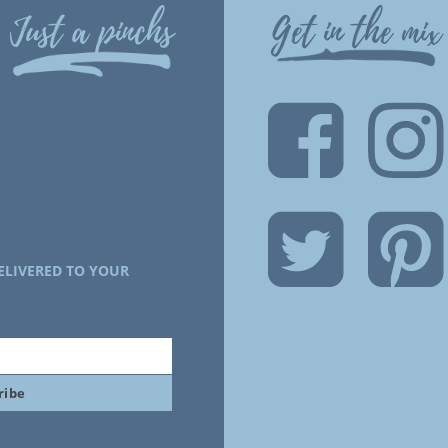
Just a pinchs
Get in the mix
ELIVERED TO YOUR
ribe