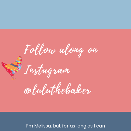
Follow along on
Instagram
@luluthebaker
I’m Melissa, but for as long as I can