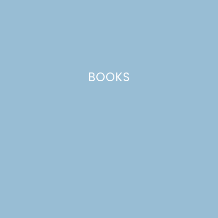
BOOKS
SCANDINAVIAN