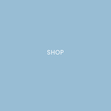
GATHERINGS ETSY
SHOP UPDATES
SHOP