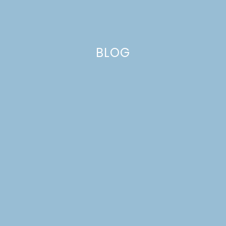
BLOG
enamel pins