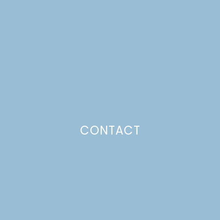
SCANDINAVIAN
GATHERINGS
STOCKING STUFFERS
Just a pinchs
CONTACT