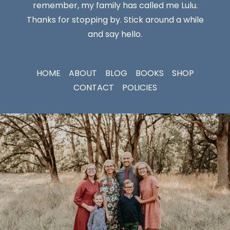
remember, my family has called me Lulu.
Thanks for stopping by. Stick around a while
and say hello.
HOME
ABOUT
BLOG
BOOKS
SHOP
CONTACT
POLICIES