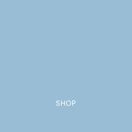
SHOP
BREAKFAST