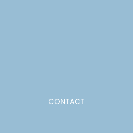
SANDWICHES ON
CHEDDAR CHIVE
BISCUITS
Just a pinchs
CONTACT