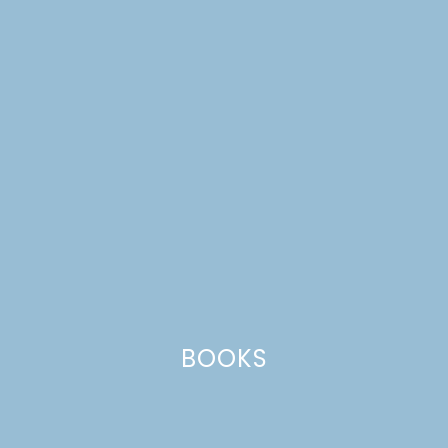
ham
BOOKS