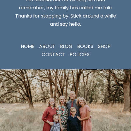
remember, my family has called me Lulu.
Thanks for stopping by. Stick around a while
and say hello.
HOME
ABOUT
BLOG
BOOKS
SHOP
CONTACT
POLICIES