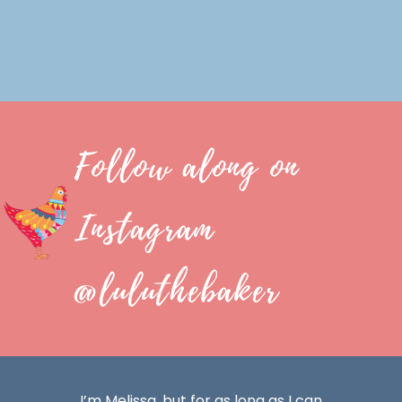
Follow along on
Instagram
@luluthebaker
I’m Melissa, but for as long as I can