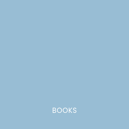
harvest
BOOKS