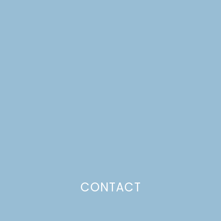
CRUMB-TOPPED PEACH
PIE + PRINTABLES,
PAPER PUMPKINS, AND
A MARKET BANNER
Just a pinchs
CONTACT