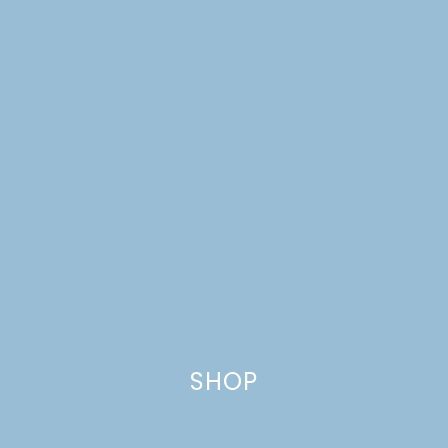
SHOP
AUTUMN MARKET |