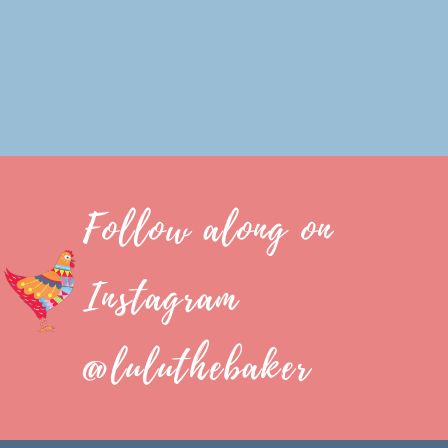
Follow along on
Instagram
@luluthebaker