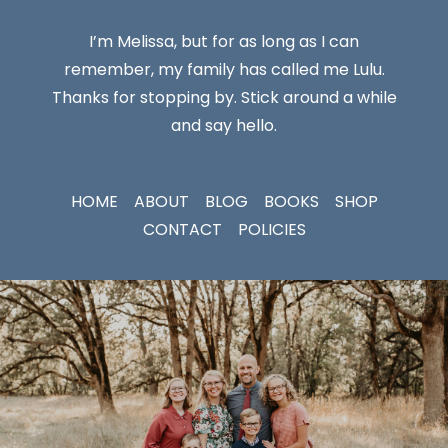
I’m Melissa, but for as long as I can
remember, my family has called me Lulu.
Thanks for stopping by. Stick around a while
and say hello.
HOME
ABOUT
BLOG
BOOKS
SHOP
CONTACT
POLICIES