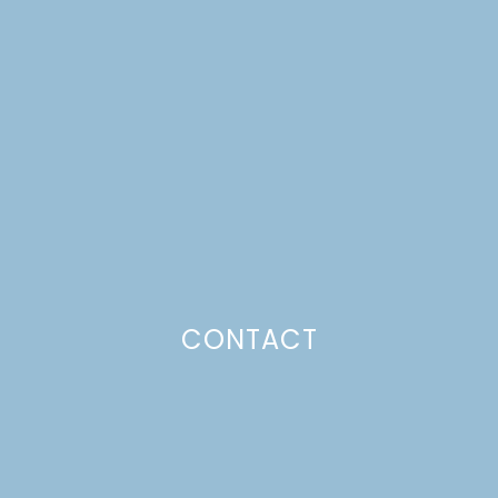
UPDATE: NAVY THROW
PILLOWS
Just a pinchs
CONTACT
SUBSCRIBE TO GET LULU DELIVERED TO YOUR
INBOX!