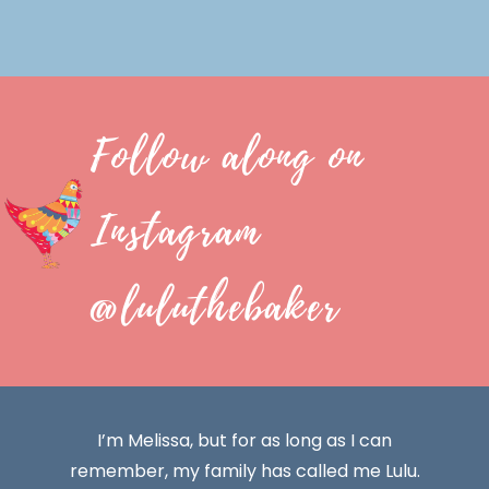
Follow along on
Instagram
@luluthebaker
I’m Melissa, but for as long as I can
remember, my family has called me Lulu.