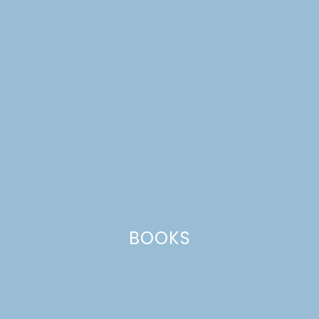
navy pillows
BOOKS