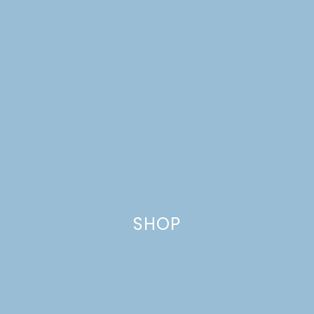
SHOP
A DREAM HOUSE