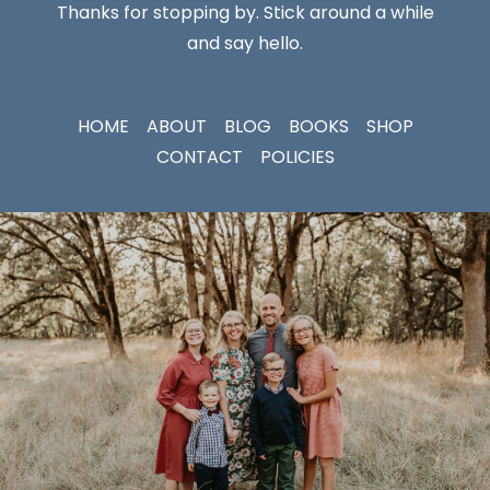
Thanks for stopping by. Stick around a while
and say hello.
HOME
ABOUT
BLOG
BOOKS
SHOP
CONTACT
POLICIES